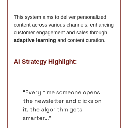
This system aims to deliver personalized
content across various channels, enhancing
customer engagement and sales through
adaptive learning
and content curation.
AI Strategy Highlight:
“Every time someone opens
the newsletter and clicks on
it, the algorithm gets
smarter...”