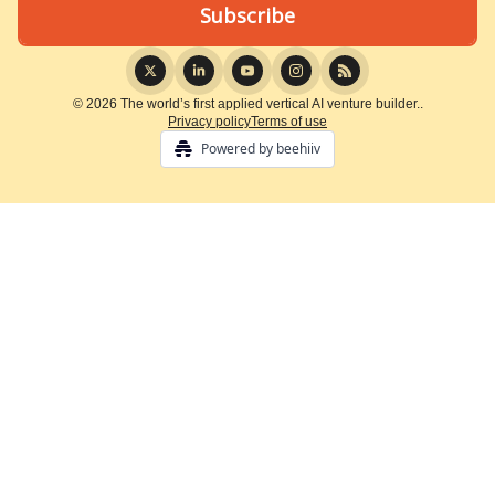
© 2026 The world’s first applied vertical AI venture builder..
Privacy policy
Terms of use
Powered by beehiiv