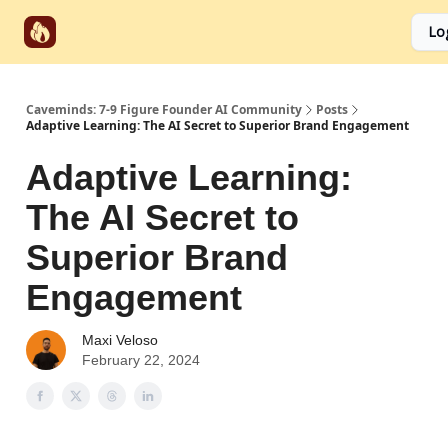
Start
Categories
Socials
Lo
Partnerships
Here
Caveminds: 7-9 Figure Founder AI Community
Posts
Adaptive Learning: The AI Secret to Superior Brand Engagement
Adaptive Learning:
The AI Secret to
Superior Brand
Engagement
Maxi Veloso
February 22, 2024