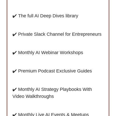
✔️ The full AI Deep Dives library
✔️ Private Slack Channel for Entrepreneurs
✔️ Monthly AI Webinar Workshops
✔️ Premium Podcast Exclusive Guides
✔️ Monthly AI Strategy Playbooks With
Video Walkthroughs
✔️ Monthly Live AI Events & Meetups