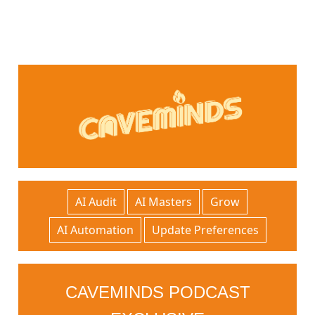
AI Audit
AI Masters
Grow
AI Automation
Update Preferences
CAVEMINDS PODCAST