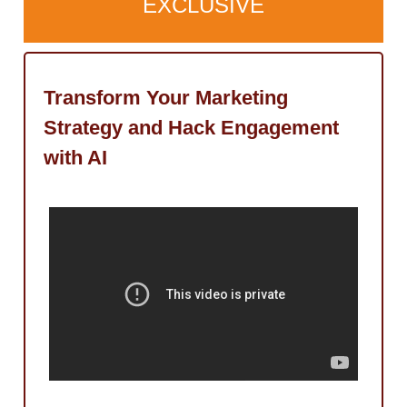
EXCLUSIVE
Transform Your Marketing
Strategy and Hack Engagement
with AI