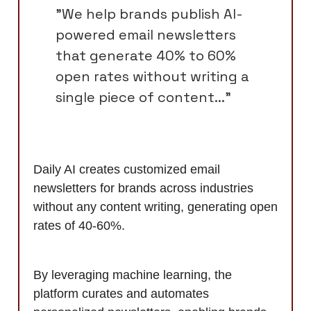
"We help brands publish AI-
powered email newsletters
that generate 40% to 60%
open rates without writing a
single piece of content..."
Daily AI creates customized email
newsletters for brands across industries
without any content writing, generating open
rates of 40-60%.
By leveraging machine learning, the
platform curates and automates