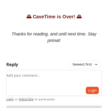
🌄
CaveTime is Over!
🌄
Thanks for reading, and until next time. Stay
primal!
Reply
Newest first
Add your comment
Login
Login
or
Subscribe
to participate
.