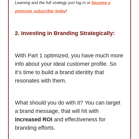
Learning and the full strategy just log in or
become a
premium subscriber today
!
2. Investing in Branding Strategically:
With Part 1 optimized, you have much more
info about your ideal customer profile. So
it’s time to build a brand identity that
resonates with them.
What should you do with it? You can target
a brand message, that will hit with
increased ROI
and effectiveness for
branding efforts.