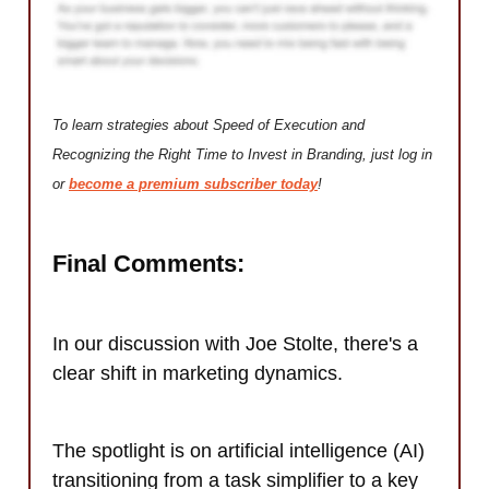
To learn strategies about Speed of Execution and
Recognizing the Right Time to Invest in Branding, just log in
or
become a premium subscriber today
!
Final Comments:
In our discussion with Joe Stolte, there's a
clear shift in marketing dynamics.
The spotlight is on artificial intelligence (AI)
transitioning from a task simplifier to a key