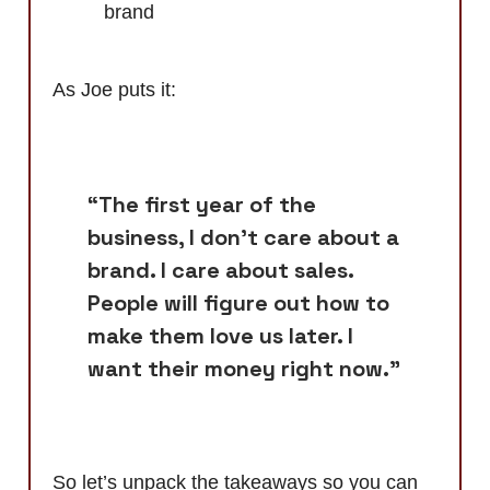
brand
As Joe puts it:
“The first year of the
business, I don't care about a
brand. I care about sales.
People will figure out how to
make them love us later. I
want their money right now.”
So let’s unpack the takeaways so you can