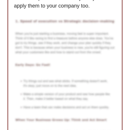
apply them to your company too.