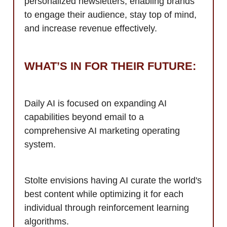
personalized newsletters, enabling brands
to engage their audience, stay top of mind,
and increase revenue effectively.
WHAT’S IN FOR THEIR FUTURE:
Daily AI is focused on expanding AI
capabilities beyond email to a
comprehensive AI marketing operating
system.
Stolte envisions having AI curate the world's
best content while optimizing it for each
individual through reinforcement learning
algorithms.