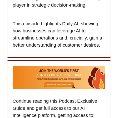
player in strategic decision-making.
This episode highlights Daily AI, showing
how businesses can leverage AI to
streamline operations and, crucially, gain a
better understanding of customer desires.
Continue reading this Podcast Exclusive
Guide and get full access to our AI
Intelligence platform, getting access to: