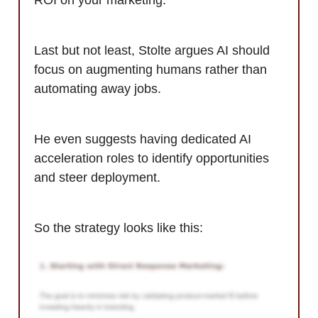
Last but not least, Stolte argues AI should
focus on augmenting humans rather than
automating away jobs.
He even suggests having dedicated AI
acceleration roles to identify opportunities
and steer deployment.
So the strategy looks like this: