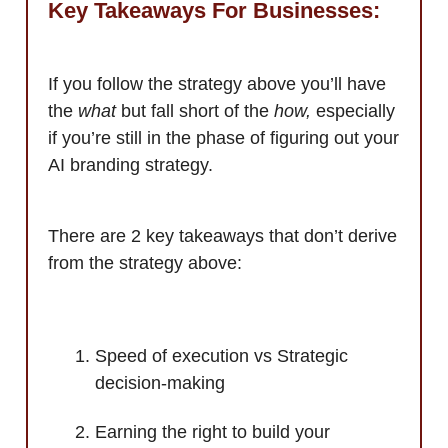
Key Takeaways For Businesses:
If you follow the strategy above you’ll have
the
what
but fall short of the
how,
especially
if you’re still in the phase of figuring out your
AI branding strategy.
There are 2 key takeaways that don’t derive
from the strategy above:
Speed of execution vs Strategic
decision-making
Earning the right to build your