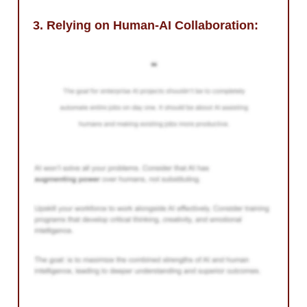
3. Relying on Human-AI Collaboration: