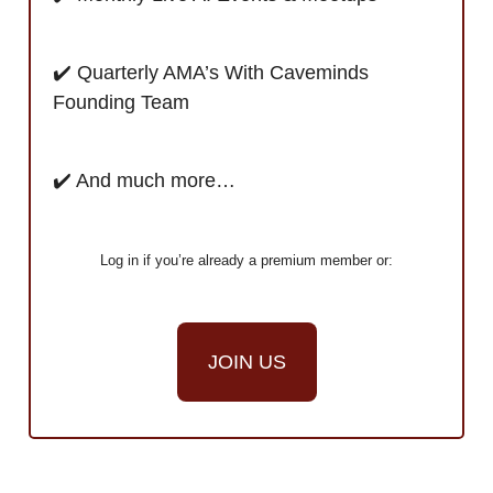
✔️ Quarterly AMA’s With Caveminds
Founding Team
✔️ And much more…
Log in if you’re already a premium member or:
JOIN US