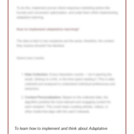
To learn how to implement and think about Adaptative