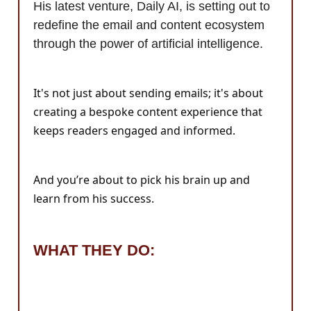
His latest venture, Daily AI, is setting out to
redefine the email and content ecosystem
through the power of artificial intelligence.
It's not just about sending emails; it's about
creating a bespoke content experience that
keeps readers engaged and informed.
And you’re about to pick his brain up and
learn from his success.
WHAT THEY DO: