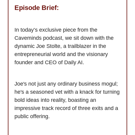
Episode Brief:
In today’s exclusive piece from the
Caveminds podcast, we sit down with the
dynamic Joe Stolte, a trailblazer in the
entrepreneurial world and the visionary
founder and CEO of Daily AI.
Joe's not just any ordinary business mogul;
he's a seasoned vet with a knack for turning
bold ideas into reality, boasting an
impressive track record of three exits and a
public offering.