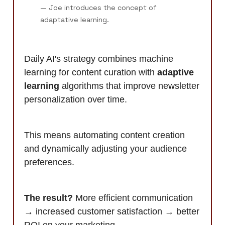
— Joe introduces the concept of
adaptative learning.
Daily AI's strategy combines machine
learning for content curation with
adaptive
learning
algorithms that improve newsletter
personalization over time.
This means automating content creation
and dynamically adjusting your audience
preferences.
The result?
More efficient communication
→ increased customer satisfaction → better
ROI on your marketing.