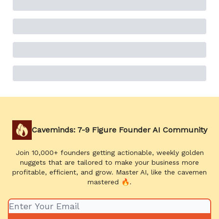
Caveminds: 7-9 Figure Founder AI Community
Join 10,000+ founders getting actionable, weekly golden
nuggets that are tailored to make your business more
profitable, efficient, and grow. Master AI, like the cavemen
mastered 🔥.