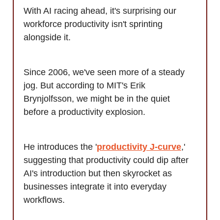
With AI racing ahead, it's surprising our
workforce productivity isn't sprinting
alongside it.
Since 2006, we've seen more of a steady
jog. But according to MIT's Erik
Brynjolfsson, we might be in the quiet
before a productivity explosion.
He introduces the '
productivity J-curve
,'
suggesting that productivity could dip after
AI's introduction but then skyrocket as
businesses integrate it into everyday
workflows.