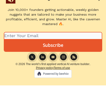
Join 10,000+ founders getting actionable, weekly golden
nuggets that are tailored to make your business more
profitable, efficient, and grow. Master AI, like the cavemen
mastered 🔥.
© 2026 The world’s first applied vertical AI venture builder..
Privacy policy
Terms of use
Powered by beehiiv