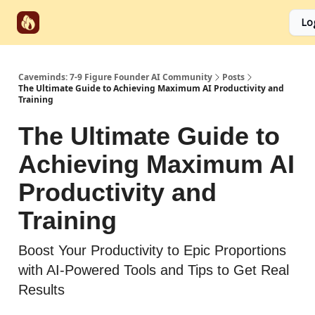
Start
Categories
Socials
Lo
Partnerships
Here
Caveminds: 7-9 Figure Founder AI Community
Posts
The Ultimate Guide to Achieving Maximum AI Productivity and
Training
The Ultimate Guide to
Achieving Maximum AI
Productivity and
Training
Boost Your Productivity to Epic Proportions
with AI-Powered Tools and Tips to Get Real
Results