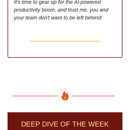
It's time to gear up for the AI-powered
productivity boom, and trust me, you and
your team don't want to be left behind!
DEEP DIVE OF THE WEEK