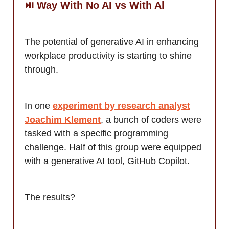
⏯️ Way With No AI vs With Al
The potential of generative AI in enhancing
workplace productivity is starting to shine
through.
In one
experiment by research analyst
Joachim Klement
, a bunch of coders were
tasked with a specific programming
challenge. Half of this group were equipped
with a generative AI tool, GitHub Copilot.
The results?