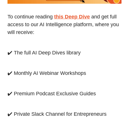
To continue reading
this Deep Dive
and get full
access to our AI Intelligence platform, where you
will receive:
✔️ The full AI Deep Dives library
✔️ Monthly AI Webinar Workshops
✔️ Premium Podcast Exclusive Guides
✔️ Private Slack Channel for Entrepreneurs