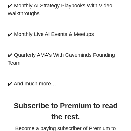
✔️ Monthly AI Strategy Playbooks With Video
Walkthroughs
✔️ Monthly Live AI Events & Meetups
✔️ Quarterly AMA’s With Caveminds Founding
Team
✔️ And much more…
Subscribe to Premium to read
the rest.
Become a paying subscriber of Premium to