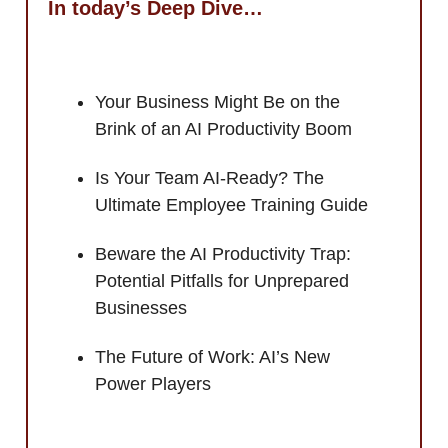
In today’s Deep Dive…
Your Business Might Be on the
Brink of an AI Productivity Boom
Is Your Team AI-Ready? The
Ultimate Employee Training Guide
Beware the AI Productivity Trap:
Potential Pitfalls for Unprepared
Businesses
The Future of Work: AI’s New
Power Players