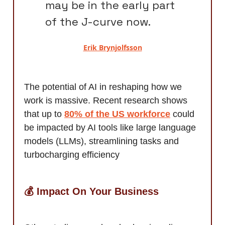
may be in the early part
of the J-curve now.
Erik Brynjolfsson
The potential of AI in reshaping how we
work is massive. Recent research shows
that up to
80% of the US workforce
could
be impacted by AI tools like large language
models (LLMs), streamlining tasks and
turbocharging efficiency
💰 Impact On Your Business