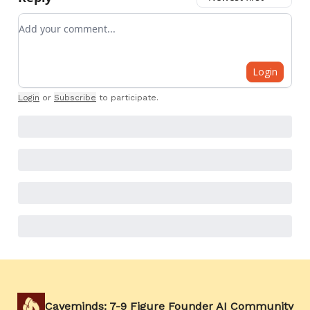
Add your comment
Login
Login
or
Subscribe
to participate
.
Caveminds: 7-9 Figure Founder AI Community