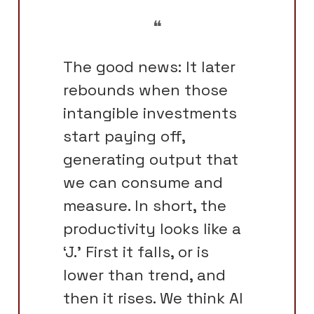
❝
The good news: It later
rebounds when those
intangible investments
start paying off,
generating output that
we can consume and
measure. In short, the
productivity looks like a
‘J.’ First it falls, or is
lower than trend, and
then it rises. We think AI