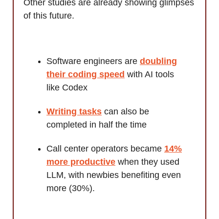
Other studies are already showing glimpses
of this future.
Software engineers are
doubling
their coding speed
with AI tools
like Codex
Writing tasks
can also be
completed in half the time
Call center operators became
14%
more productive
when they used
LLM, with newbies benefiting even
more (30%).