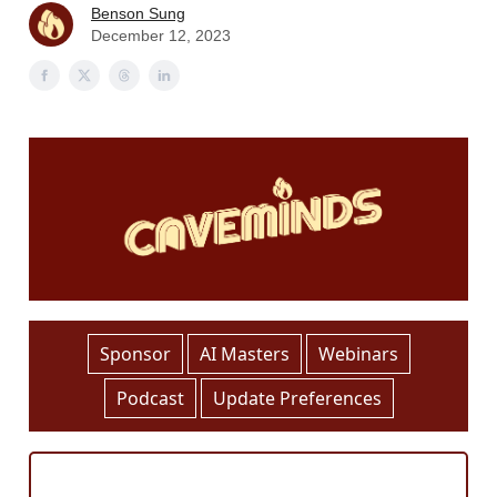
Benson Sung
December 12, 2023
Sponsor
AI Masters
Webinars
Podcast
Update Preferences