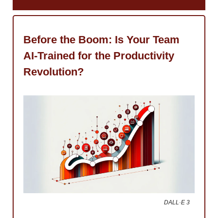
Before the Boom: Is Your Team
AI-Trained for the Productivity
Revolution?
DALL·E 3