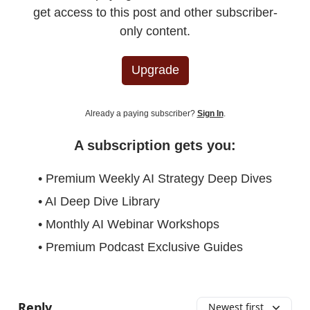
get access to this post and other subscriber-
only content.
Upgrade
Already a paying subscriber?
Sign In
.
A subscription gets you:
• Premium Weekly AI Strategy Deep Dives
• AI Deep Dive Library
• Monthly AI Webinar Workshops
• Premium Podcast Exclusive Guides
Reply
Newest first