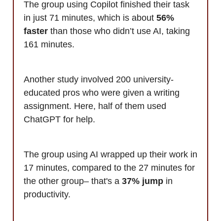
The group using Copilot finished their task
in just 71 minutes, which is about
56%
faster
than those who didn’t use AI, taking
161 minutes.
Another study involved 200 university-
educated pros who were given a writing
assignment. Here, half of them used
ChatGPT for help.
The group using AI wrapped up their work in
17 minutes, compared to the 27 minutes for
the other group– that's a
37% jump
in
productivity.