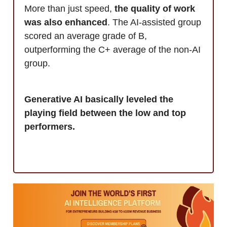
More than just speed,
the quality of work
was also enhanced
. The AI-assisted group
scored an average grade of B,
outperforming the C+ average of the non-AI
group.
Generative AI basically leveled the
playing field between the low and top
performers.