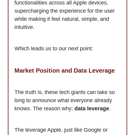
functionalities across all Apple devices,
supercharging the experience for the user
while making it feel natural, simple, and
intuitive.
Which leads us to our next point:
Market Position and Data Leverage
The truth is, these tech giants can take so
long to announce what everyone already
knows. The reason why:
data leverage
.
The leverage Apple, just like Google or