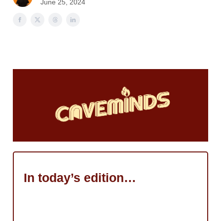
June 25, 2024
In today’s edition…