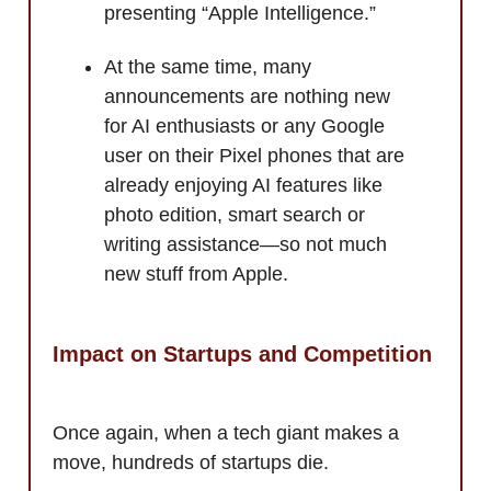
presenting “Apple Intelligence.”
At the same time, many
announcements are nothing new
for AI enthusiasts or any Google
user on their Pixel phones that are
already enjoying AI features like
photo edition, smart search or
writing assistance—so not much
new stuff from Apple.
Impact on Startups and Competition
Once again, when a tech giant makes a
move, hundreds of startups die.