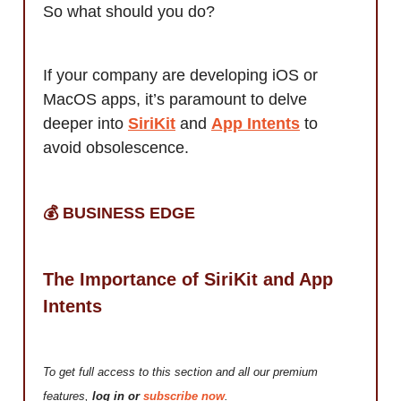
So what should you do?
If your company are developing iOS or
MacOS apps, it’s paramount to delve
deeper into
SiriKit
and
App Intents
to
avoid obsolescence.
💰️ BUSINESS EDGE
The Importance of SiriKit and App
Intents
To get full access to this section and all our premium
features,
log in or
subscribe now
.