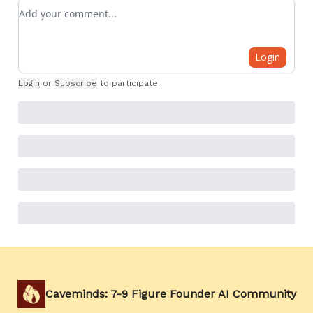
Add your comment
Login
Login
or
Subscribe
to participate
.
Caveminds: 7-9 Figure Founder AI Community