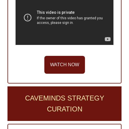
WATCH NOW
CAVEMINDS STRATEGY
CURATION