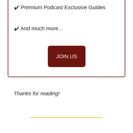
✔️ Premium Podcast Exclusive Guides
✔️ And much more…
JOIN US
Thanks for reading!