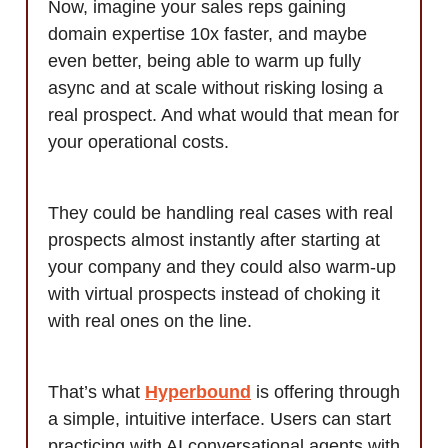
Now, imagine your sales reps gaining
domain expertise 10x faster, and maybe
even better, being able to warm up fully
async and at scale without risking losing a
real prospect. And what would that mean for
your operational costs.
They could be handling real cases with real
prospects almost instantly after starting at
your company and they could also warm-up
with virtual prospects instead of choking it
with real ones on the line.
That’s what
Hyperbound
is offering through
a simple, intuitive interface. Users can start
practicing with AI conversational agents with