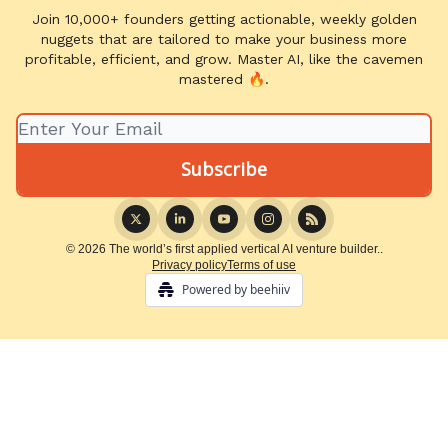
Join 10,000+ founders getting actionable, weekly golden
nuggets that are tailored to make your business more
profitable, efficient, and grow. Master AI, like the cavemen
mastered 🔥.
© 2026 The world’s first applied vertical AI venture builder..
Privacy policy
Terms of use
Powered by beehiiv