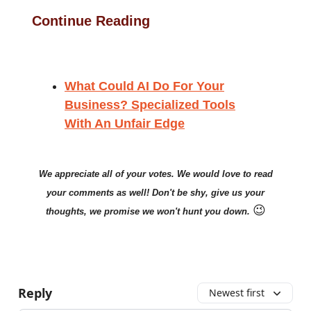
Continue Reading
What Could AI Do For Your
Business? Specialized Tools
With An Unfair Edge
We appreciate all of your votes. We would love to read
your comments as well! Don't be shy, give us your
😉
thoughts, we promise we won't hunt you down.
Reply
Newest first