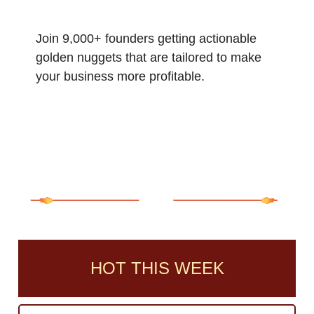
Join 9,000+ founders getting actionable
golden nuggets that are tailored to make
your business more profitable.
HOT THIS WEEK