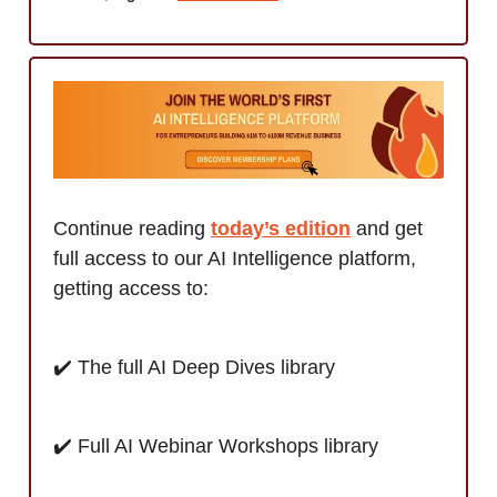
Continue reading
t
oday’s edition
and get
full access to our AI Intelligence platform,
getting access to:
✔️ The full AI Deep Dives library
✔️ Full AI Webinar Workshops library