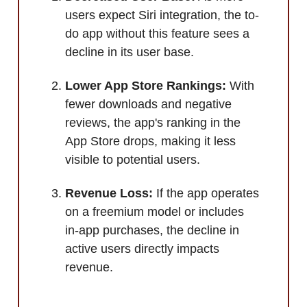
users expect Siri integration, the to-
do app without this feature sees a
decline in its user base.
Lower App Store Rankings:
With
fewer downloads and negative
reviews, the app's ranking in the
App Store drops, making it less
visible to potential users.
Revenue Loss:
If the app operates
on a freemium model or includes
in-app purchases, the decline in
active users directly impacts
revenue.