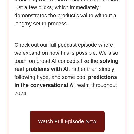
just a few clicks, which immediately
demonstrates the product's value without a
lengthy setup process.
Check out our full podcast episode where
we expand on how this is possible. We also
touch on broad AI concepts like the
solving
real problems with AI
, rather than simply
following hype, and some cool
predictions
in the conversational AI
realm throughout
2024.
Watch Full Episode Now