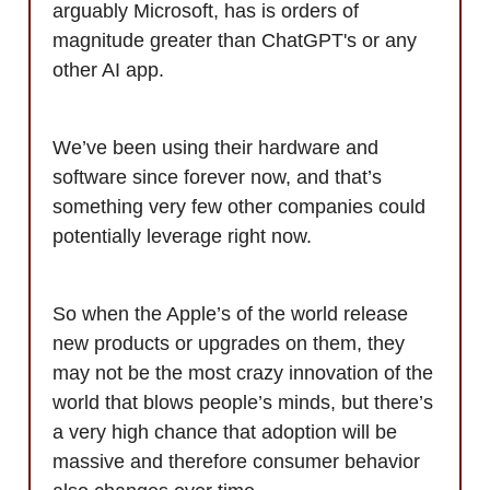
arguably Microsoft, has is orders of
magnitude greater than ChatGPT's or any
other AI app.
We’ve been using their hardware and
software since forever now, and that’s
something very few other companies could
potentially leverage right now.
So when the Apple’s of the world release
new products or upgrades on them, they
may not be the most crazy innovation of the
world that blows people’s minds, but there’s
a very high chance that adoption will be
massive and therefore consumer behavior