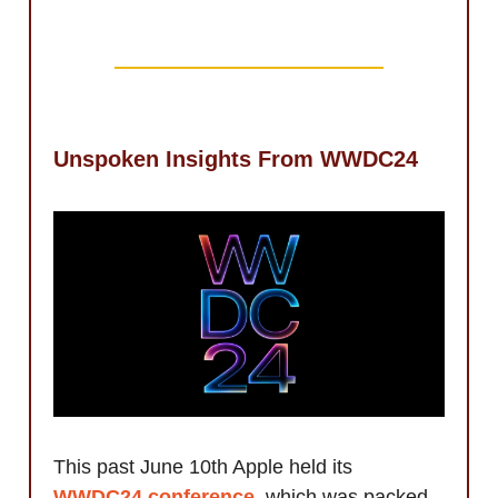
Unspoken Insights From WWDC24
This past June 10th Apple held its
WWDC24 conference
, which was packed