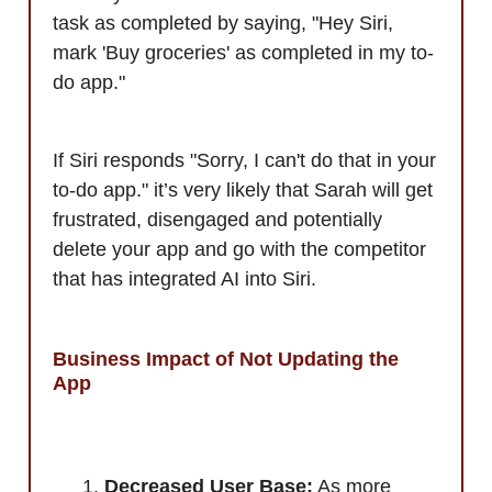
task as completed by saying, "Hey Siri,
mark 'Buy groceries' as completed in my to-
do app."
If Siri responds "Sorry, I can't do that in your
to-do app." it’s very likely that Sarah will get
frustrated, disengaged and potentially
delete your app and go with the competitor
that has integrated AI into Siri.
Business Impact of Not Updating the
App
Decreased User Base:
As more