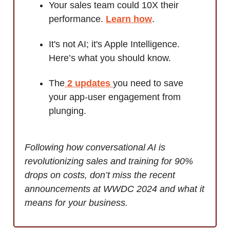
Your sales team could 10X their
performance.
Learn how
.
It's not AI; it's Apple Intelligence.
Here’s what you should know.
The
2 updates
you need to save
your app-user engagement from
plunging.
Following how conversational AI is
revolutionizing sales and training for 90%
drops on costs, don’t miss the recent
announcements at WWDC 2024 and what it
means for your business.