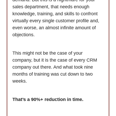
sales department, that needs enough
knowledge, training, and skills to confront
virtually every single customer profile and,
even worse, an almost infinite amount of
objections.
This might not be the case of your
company, but it is the case of every CRM
company out there. And what took nine
months of training was cut down to two
weeks.
That’s a 90%+ reduction in time.