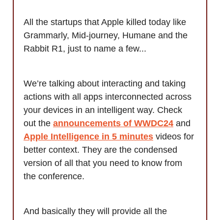
All the startups that Apple killed today like
Grammarly, Mid-journey, Humane and the
Rabbit R1, just to name a few...
We’re talking about interacting and taking
actions with all apps interconnected across
your devices in an intelligent way. Check
out the
announcements of WWDC24
and
Apple Intelligence in 5 minutes
videos for
better context. They are the condensed
version of all that you need to know from
the conference.
And basically they will provide all the