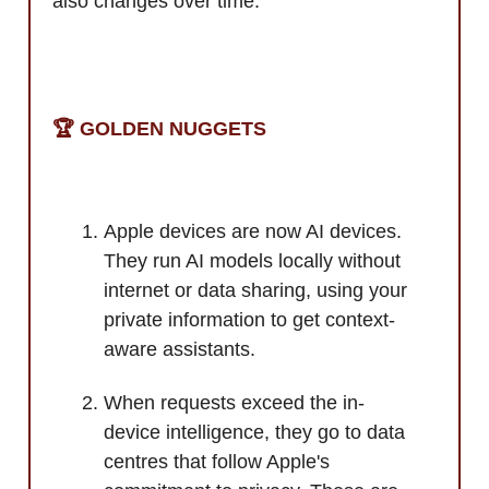
also changes over time.
🏆️ GOLDEN NUGGETS
Apple devices are now AI devices.
They run AI models locally without
internet or data sharing, using your
private information to get context-
aware assistants.
When requests exceed the in-
device intelligence, they go to data
centres that follow Apple's