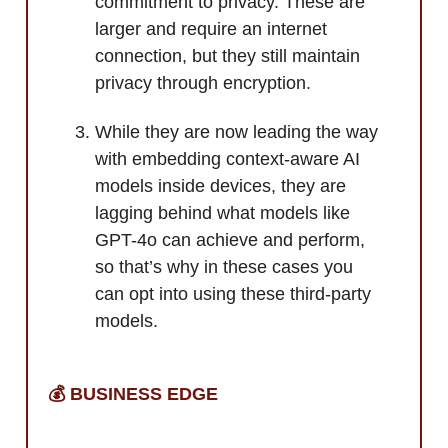
commitment to privacy. These are
larger and require an internet
connection, but they still maintain
privacy through encryption.
While they are now leading the way
with embedding context-aware AI
models inside devices, they are
lagging behind what models like
GPT-4o can achieve and perform,
so that’s why in these cases you
can opt into using these third-party
models.
💰 BUSINESS EDGE