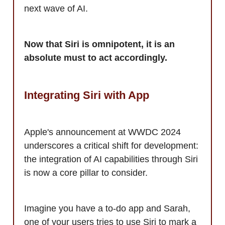
next wave of AI.
Now that Siri is omnipotent, it is an
absolute must to act accordingly.
Integrating Siri with App
Apple's announcement at WWDC 2024
underscores a critical shift for development:
the integration of AI capabilities through Siri
is now a core pillar to consider.
Imagine you have a to-do app and Sarah,
one of your users tries to use Siri to mark a