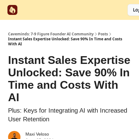
Start
Categories
Socials
Lo
Partnerships
Here
Caveminds: 7-9 Figure Founder AI Community
Posts
Instant Sales Expertise Unlocked: Save 90% In Time and Costs
With AI
Instant Sales Expertise
Unlocked: Save 90% In
Time and Costs With
AI
Plus: Keys for Integrating AI with Increased
User Retention
Maxi Veloso