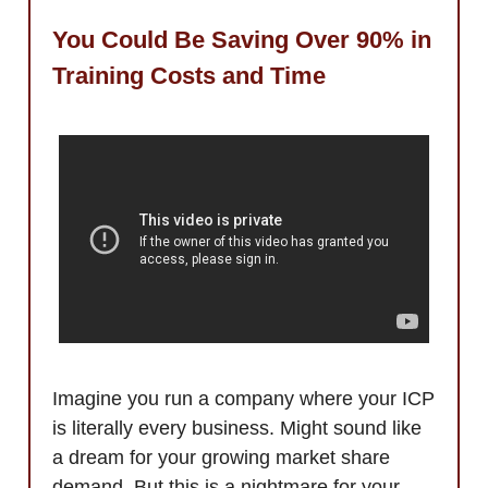
You Could Be Saving Over 90% in
Training Costs and Time
Imagine you run a company where your ICP
is literally every business. Might sound like
a dream for your growing market share
demand. But this is a nightmare for your