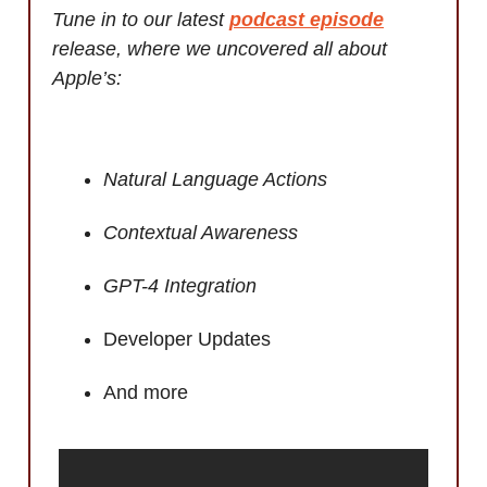
Tune in to our latest
podcast episode
release, where we uncovered all about
Apple’s:
Natural Language Actions
Contextual Awareness
GPT-4 Integration
Developer Updates
And more