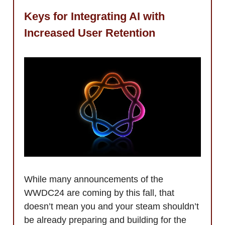
Keys for Integrating AI with
Increased User Retention
While many announcements of the
WWDC24 are coming by this fall, that
doesn’t mean you and your steam shouldn’t
be already preparing and building for the