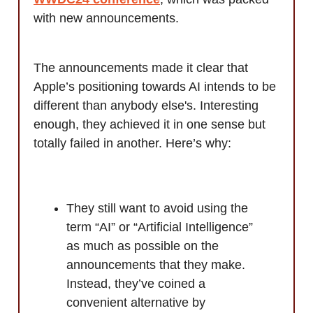
with new announcements.
The announcements made it clear that
Apple’s positioning towards AI intends to be
different than anybody else's. Interesting
enough, they achieved it in one sense but
totally failed in another. Here’s why:
They still want to avoid using the
term “AI” or “Artificial Intelligence”
as much as possible on the
announcements that they make.
Instead, they’ve coined a
convenient alternative by