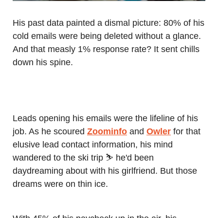
His past data painted a dismal picture: 80% of his
cold emails were being deleted without a glance.
And that measly 1% response rate? It sent chills
down his spine.
Leads opening his emails were the lifeline of his
job. As he scoured
Zoominfo
and
Owler
for that
elusive lead contact information, his mind
wandered to the ski trip ⛷️ he'd been
daydreaming about with his girlfriend. But those
dreams were on thin ice.