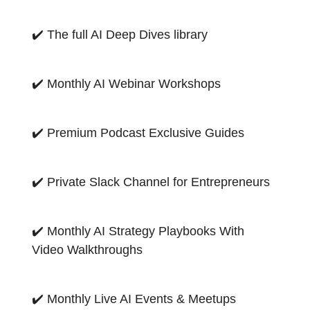
✔️ The full AI Deep Dives library
✔️ Monthly AI Webinar Workshops
✔️ Premium Podcast Exclusive Guides
✔️ Private Slack Channel for Entrepreneurs
✔️ Monthly AI Strategy Playbooks With
Video Walkthroughs
✔️ Monthly Live AI Events & Meetups