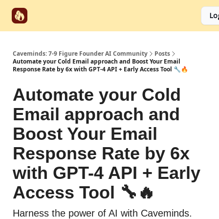
Start
Categories
Socials
Lo
Partnerships
Here
Caveminds: 7-9 Figure Founder AI Community
Posts
Automate your Cold Email approach and Boost Your Email
Response Rate by 6x with GPT-4 API + Early Access Tool 🔧🔥
Automate your Cold
Email approach and
Boost Your Email
Response Rate by 6x
with GPT-4 API + Early
Access Tool 🔧🔥
Harness the power of AI with Caveminds.