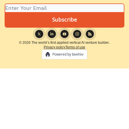
© 2026 The world’s first applied vertical AI venture builder..
Privacy policy
Terms of use
Powered by beehiiv