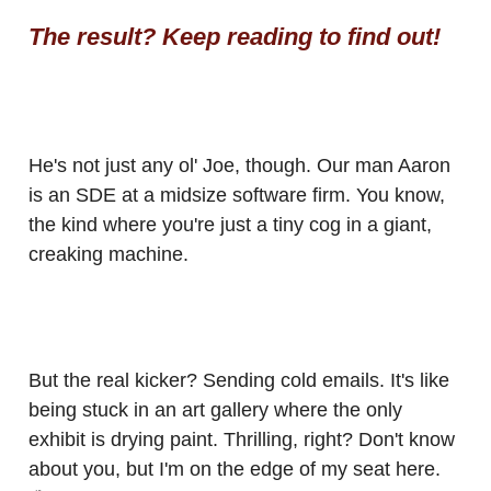
The result? Keep reading to find out!
He's not just any ol' Joe, though. Our man Aaron
is an SDE at a midsize software firm. You know,
the kind where you're just a tiny cog in a giant,
creaking machine.
But the real kicker? Sending cold emails. It's like
being stuck in an art gallery where the only
exhibit is drying paint. Thrilling, right? Don't know
about you, but I'm on the edge of my seat here.