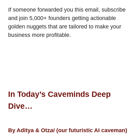
If someone forwarded you this email, subscribe
and join 5,000+ founders getting actionable
golden nuggets that are tailored to make your
business more profitable.
In Today’s Caveminds Deep
Dive…
By Aditya & Otz
ai
(our futuristic AI caveman)