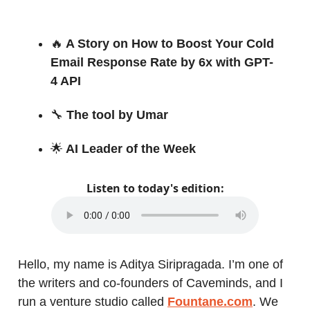
🔥
A Story on How to Boost Your Cold
Email Response Rate by 6x with GPT-
4 API
🔧
The tool by Umar
🌟
AI Leader of the Week
Listen to today's edition:
Hello, my name is Aditya Siripragada. I’m one of
the writers and co-founders of Caveminds, and I
run a venture studio called
Fountane.com
. We