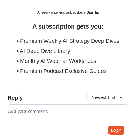
Already a paying subscriber?
Sign In
.
A subscription gets you:
• Premium Weekly AI Strategy Deep Dives
• AI Deep Dive Library
• Monthly AI Webinar Workshops
• Premium Podcast Exclusive Guides
Reply
Newest first
Add your comment
Login