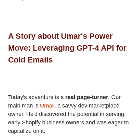
A Story about Umar's Power
Move: Leveraging GPT-4 API for
Cold Emails
Today's adventure is a
real page-turner
. Our
main man is
Umar
, a savvy dev marketplace
owner. He'd discovered the potential in serving
early Shopify business owners and was eager to
capitalize on it.