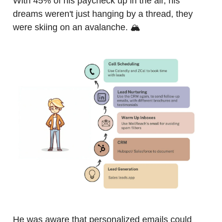
With 45% of his paycheck up in the air, his
dreams weren't just hanging by a thread, they
were skiing on an avalanche. 🏔️
He was aware that personalized emails could