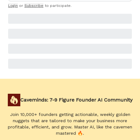
Login
or
Subscribe
to participate
.
Caveminds: 7-9 Figure Founder AI Community
Join 10,000+ founders getting actionable, weekly golden
nuggets that are tailored to make your business more
profitable, efficient, and grow. Master AI, like the cavemen
mastered 🔥.