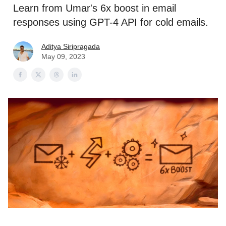
Learn from Umar's 6x boost in email
responses using GPT-4 API for cold emails.
Aditya Siripragada
May 09, 2023