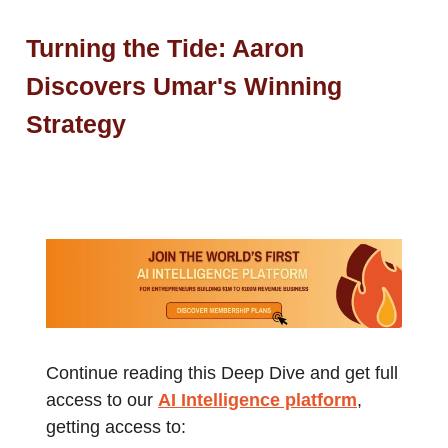
Turning the Tide: Aaron
Discovers Umar's Winning
Strategy
Continue reading this Deep Dive and get full
access to our
AI Intelligence platform
,
getting access to: