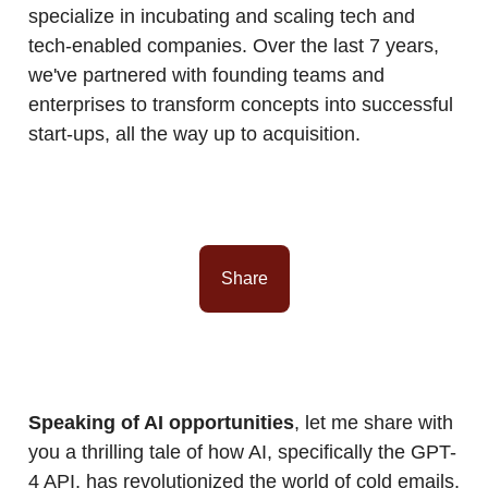
specialize in incubating and scaling tech and
tech-enabled companies. Over the last 7 years,
we've partnered with founding teams and
enterprises to transform concepts into successful
start-ups, all the way up to acquisition.
Share
Speaking of AI opportunities
, let me share with
you a thrilling tale of how AI, specifically the GPT-
4 API, has revolutionized the world of cold emails.