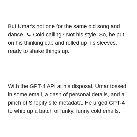
But Umar's not one for the same old song and
dance. 📞 Cold calling? Not his style. So, he put
on his thinking cap and rolled up his sleeves,
ready to shake things up.
With the GPT-4 API at his disposal, Umar tossed
in some email, a dash of personal details, and a
pinch of Shopify site metadata. He urged GPT-4
to whip up a batch of funky, funny cold emails.