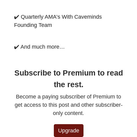
✔️ Quarterly AMA’s With Caveminds
Founding Team
✔️ And much more…
Subscribe to Premium to read
the rest.
Become a paying subscriber of Premium to
get access to this post and other subscriber-
only content.
Upgrade