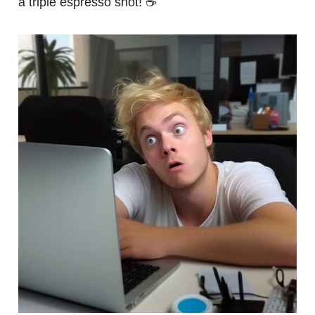
a triple espresso shot! ☕️