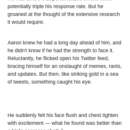
potentially triple his response rate. But he
groaned at the thought of the extensive research
it would require.
Aaron knew he had a long day ahead of him, and
he didn't know if he had the strength to face it.
Reluctantly, he flicked open his Twitter feed,
bracing himself for an onslaught of memes, rants,
and updates. But then, like striking gold in a sea
of tweets, something caught his eye.
He suddenly felt his face flush and chest tighten
with excitement — what he found was better than