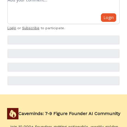
Login
Login
or
Subscribe
to participate
.
Caveminds: 7-9 Figure Founder AI Community
Join 10,000+ founders getting actionable, weekly golden