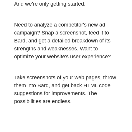
And we’re only getting started.
Need to analyze a competitor's new ad
campaign? Snap a screenshot, feed it to
Bard, and get a detailed breakdown of its
strengths and weaknesses. Want to
optimize your website's user experience?
Take screenshots of your web pages, throw
them into Bard, and get back HTML code
suggestions for improvements. The
possibilities are endless.