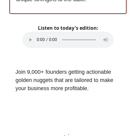
Listen to today's edition:
Join 9,000+ founders getting actionable
golden nuggets that are tailored to make
your business more profitable.