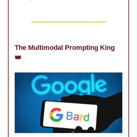
The Multimodal Prompting King
👑