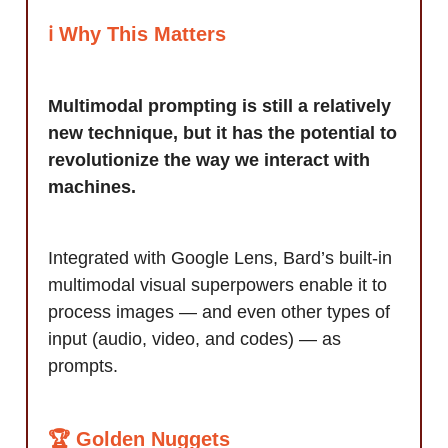
ℹ️ Why This Matters
Multimodal prompting is still a relatively
new technique, but it has the potential to
revolutionize the way we interact with
machines.
Integrated with Google Lens, Bard’s built-in
multimodal visual superpowers enable it to
process images — and even other types of
input (audio, video, and codes) — as
prompts.
🏆 Golden Nuggets