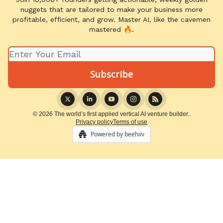
nuggets that are tailored to make your business more
profitable, efficient, and grow. Master AI, like the cavemen
mastered 🔥.
© 2026 The world’s first applied vertical AI venture builder..
Privacy policy
Terms of use
Powered by beehiiv