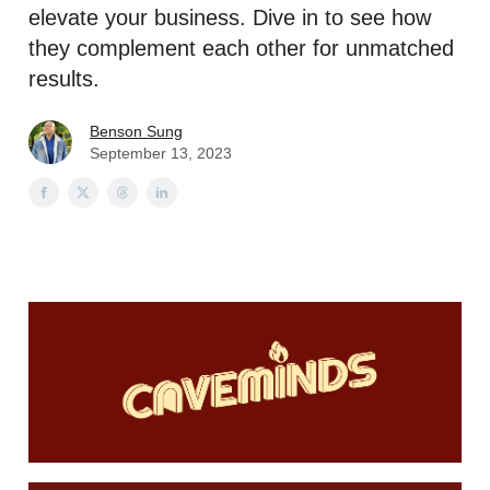
elevate your business. Dive in to see how
they complement each other for unmatched
results.
Benson Sung
September 13, 2023