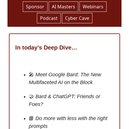
Sponsor
AI Masters
Webinars
Podcast
Cyber Cave
In today’s Deep Dive…
🎤
Meet Google Bard: The New
Multifaceted AI on the Block
🤝
Bard & ChatGPT: Friends or
Foes?
📘
Do more with less with the right
prompts