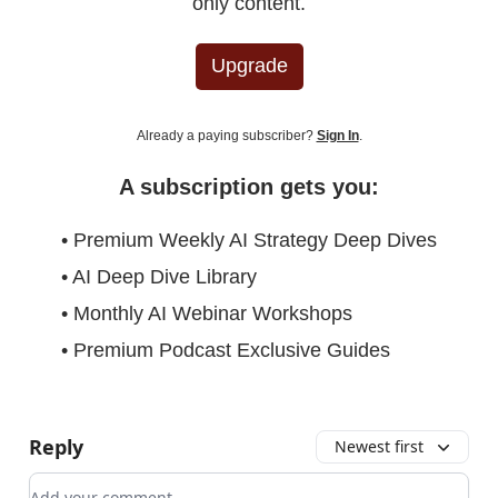
only content.
Upgrade
Already a paying subscriber?
Sign In
.
A subscription gets you:
• Premium Weekly AI Strategy Deep Dives
• AI Deep Dive Library
• Monthly AI Webinar Workshops
• Premium Podcast Exclusive Guides
Reply
Newest first
Add your comment