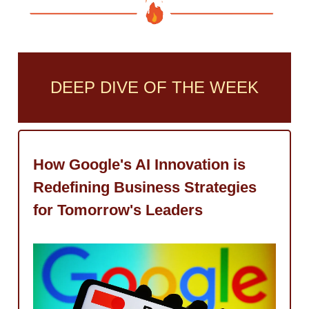
DEEP DIVE OF THE WEEK
How Google's AI Innovation is
Redefining Business Strategies
for Tomorrow's Leaders