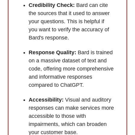
Credibility Check:
Bard can cite
the sources that it used to answer
your questions. This is helpful if
you want to verify the accuracy of
Bard's response.
Response Quality:
Bard is trained
on a massive dataset of text and
code, offering more comprehensive
and informative responses
compared to ChatGPT.
Accessibility:
Visual and auditory
responses can make services more
accessible to those with
impairments, which can broaden
your customer base.