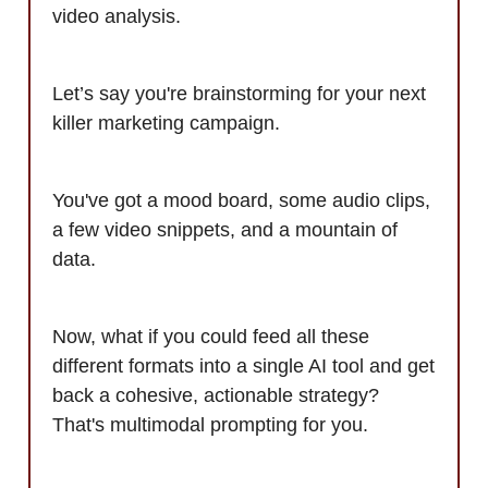
video analysis.
Let’s say you're brainstorming for your next
killer marketing campaign.
You've got a mood board, some audio clips,
a few video snippets, and a mountain of
data.
Now, what if you could feed all these
different formats into a single AI tool and get
back a cohesive, actionable strategy?
That's multimodal prompting for you.