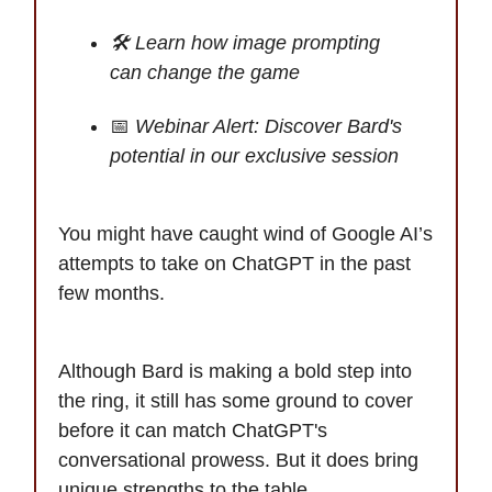
🛠️ Learn how image prompting
can change the game
📅
Webinar Alert: Discover Bard's
potential in our exclusive session
You might have caught wind of Google AI’s
attempts to take on ChatGPT in the past
few months.
Although Bard is making a bold step into
the ring, it still has some ground to cover
before it can match ChatGPT's
conversational prowess. But it does bring
unique strengths to the table.