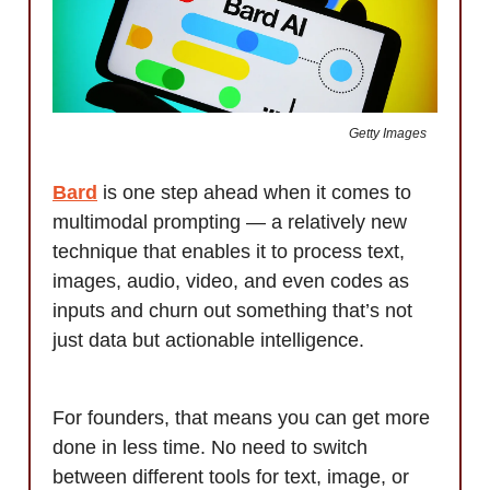
Getty Images
Bard
is one step ahead when it comes to
multimodal prompting — a relatively new
technique that enables it to process text,
images, audio, video, and even codes as
inputs and churn out something that’s not
just data but actionable intelligence.
For founders, that means you can get more
done in less time. No need to switch
between different tools for text, image, or