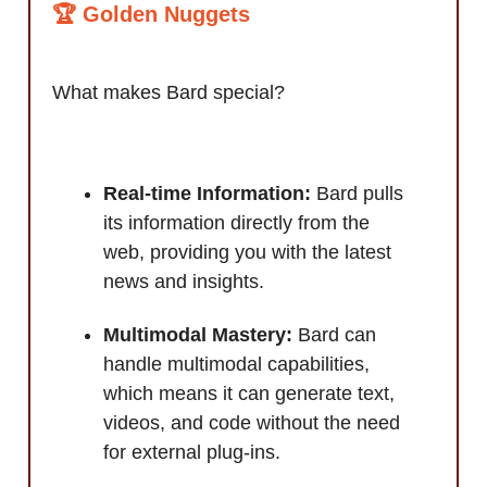
🏆 Golden Nuggets
What makes Bard special?
Real-time Information:
Bard pulls
its information directly from the
web, providing you with the latest
news and insights.
Multimodal Mastery:
Bard can
handle multimodal capabilities,
which means it can generate text,
videos, and code without the need
for external plug-ins.