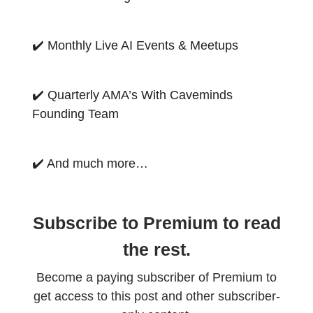
✔️ Monthly Live AI Events & Meetups
✔️ Quarterly AMA’s With Caveminds
Founding Team
✔️ And much more…
Subscribe to Premium to read
the rest.
Become a paying subscriber of Premium to
get access to this post and other subscriber-