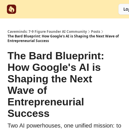
Start
Categories
Socials
Lo
Partnerships
Here
Caveminds: 7-9 Figure Founder AI Community
Posts
The Bard Blueprint: How Google's AI is Shaping the Next Wave of
Entrepreneurial Success
The Bard Blueprint:
How Google's AI is
Shaping the Next
Wave of
Entrepreneurial
Success
Two AI powerhouses, one unified mission: to