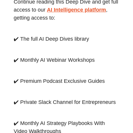
Continue reading this Deep Dive and get full
access to our
AI Intelligence platform
,
getting access to:
✔️ The full AI Deep Dives library
✔️ Monthly AI Webinar Workshops
✔️ Premium Podcast Exclusive Guides
✔️ Private Slack Channel for Entrepreneurs
✔️ Monthly AI Strategy Playbooks With
Video Walkthroughs