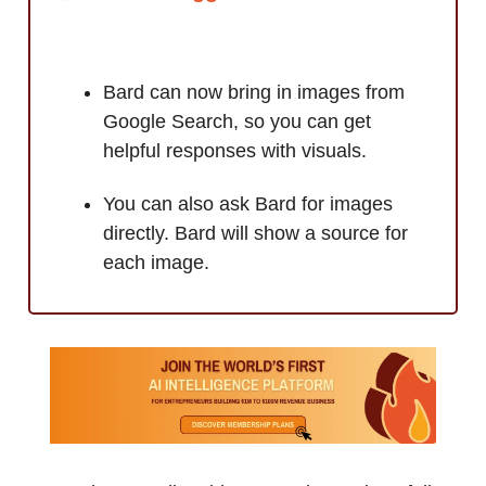
Bard can now bring in images from
Google Search, so you can get
helpful responses with visuals.
You can also ask Bard for images
directly. Bard will show a source for
each image.