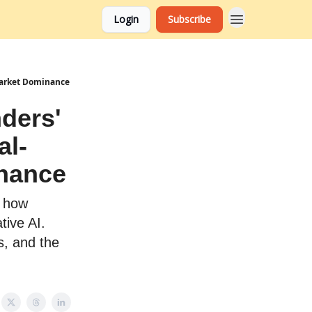
Login
Subscribe
 Market Dominance
ders'
al-
inance
r how
tive AI.
s, and the