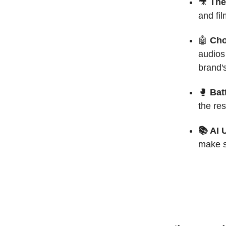
🎥
The
and fil
🤖
Cho
audios 
brand's
🥊
Batt
the re
📚 AI 
make s