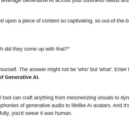
leverage Generative AI across your business needs and
d upon a piece of content so captivating, so out-of-the-
h did they come up with that?"
yourself. The answer might not be 'who' but 'what'. Enter
of Generative AI.
l tool can craft anything from mesmerizing visuals to dy
honies of generative audio to lifelike AI avatars. And it's
tfully, you'd swear it was human.