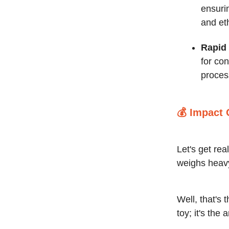
ensurin
and et
Rapid 
for con
process
💰
Impact 
Let's get re
weighs heav
Well, that's 
toy; it's the