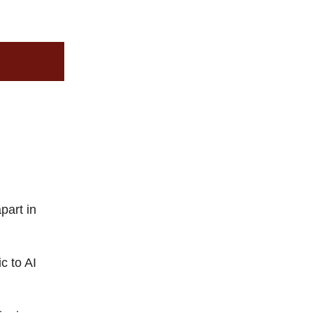
n
part in
c to AI