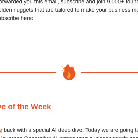
orwarded you this email, subscribe and join 9,000+ foun
olden nuggets that are tailored to make your business m
ubscribe here:
ve of the Week
e
back with a special AI deep dive. Today we are going t