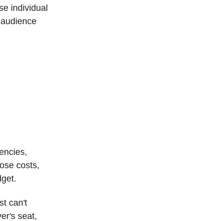
e individual
r audience
encies,
ose costs,
dget.
t can't
er's seat,