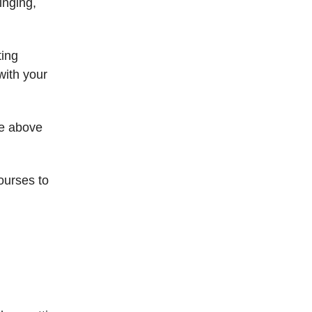
singing,
ting
with your
se above
ourses to