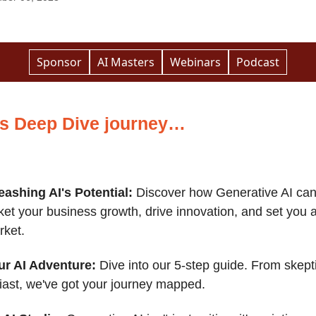
Sponsor
AI Masters
Webinars
Podcast
’s Deep Dive journey…
eashing AI's Potential:
Discover how Generative AI ca
ket your business growth, drive innovation, and set you a
rket.
ur AI Adventure:
Dive into our 5-step guide. From skepti
iast, we've got your journey mapped.