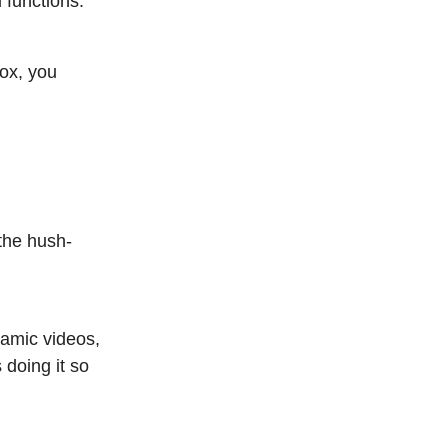
 functions.
box, you
 the hush-
namic videos,
 doing it so