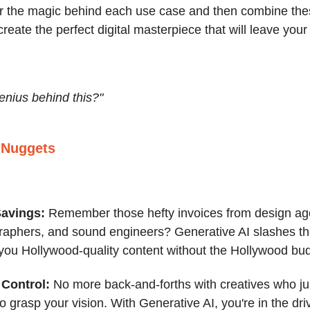
r the magic behind each use case and then combine thes
reate the perfect digital masterpiece that will leave you
enius behind this?"
 Nuggets
Savings:
Remember those hefty invoices from design ag
raphers, and sound engineers? Generative AI slashes th
 you Hollywood-quality content without the Hollywood bu
Control:
No more back-and-forths with creatives who jus
 grasp your vision. With Generative AI, you're in the driv