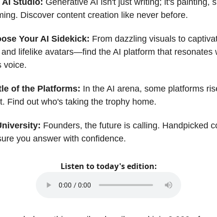
 AI Studio:
Generative AI isn't just writing; it's painting, 
ming. Discover content creation like never before.
ose Your AI Sidekick:
From dazzling visuals to captiva
and lifelike avatars—find the AI platform that resonates 
 voice.
le of the Platforms:
In the AI arena, some platforms ri
st. Find out who's taking the trophy home.
University:
Founders, the future is calling. Handpicked c
ure you answer with confidence.
Listen to today's edition: