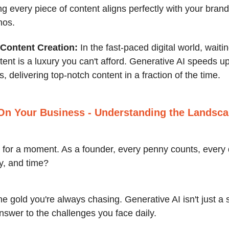
g every piece of content aligns perfectly with your brand
hos.
Content Creation:
In the fast-paced digital world, wait
tent is a luxury you can't afford. Generative AI speeds u
, delivering top-notch content in a fraction of the time.
On Your Business
- Understanding the Landsc
al for a moment. As a founder, every penny counts, every
y, and time?
the gold you're always chasing. Generative AI isn't just a
 answer to the challenges you face daily.