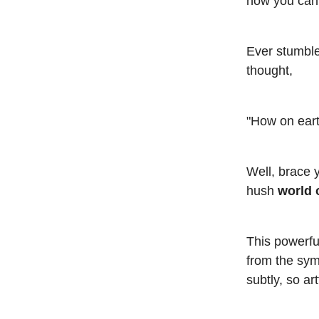
how you can 
Ever stumble
thought,
"How on eart
Well, brace 
hush
world 
This powerfu
from the symp
subtly, so ar