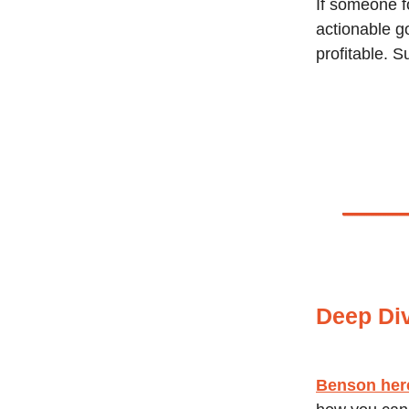
If someone f
actionable g
profitable. S
Deep Di
Benson her