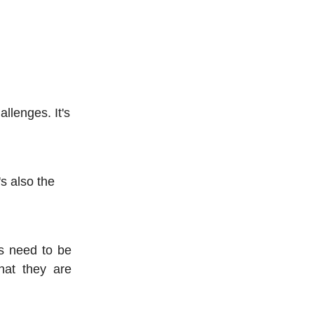
allenges. It's
's also the
s need to be
hat they are