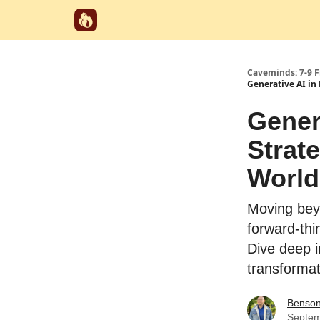
Start Here
Categories
Partnerships
Caveminds: 7-9 
Generative AI in
Gener
Strat
World
Moving bey
forward-thi
Dive deep i
transformati
Benso
Septem