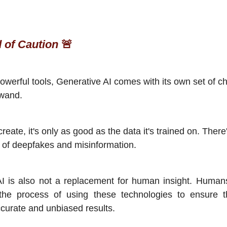
 of Caution
🚨
 powerful tools, Generative AI comes with its own set of ch
 wand.
create, it's only as good as the data it's trained on. There
 of deepfakes and misinformation.
AI is also not a replacement for human insight. Human
 the process of using these technologies to ensure t
curate and unbiased results.