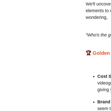
We'll uncove
elements to c
wondering,
"Who's the g
🏆
Golden
Cost 
videog
giving
Brand 
seem to