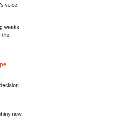
's voice
ing weeks
p the
ape
 decision
 shiny new