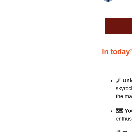
In today
🌌
Unl
skyroc
the ma
🗺️ Yo
enthus