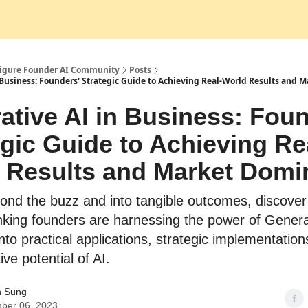
Socials
Figure Founder AI Community
Posts
 Business: Founders' Strategic Guide to Achieving Real-World Results and
ative AI in Business: Foun
egic Guide to Achieving Re
 Results and Market Dom
ond the buzz and into tangible outcomes, discove
nking founders are harnessing the power of Genera
nto practical applications, strategic implementation
ve potential of AI.
n Sung
ber 06, 2023