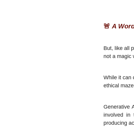
🚨
A Word
But, like all
not a magic
While it can 
ethical maze
Generative 
involved in
producing ac