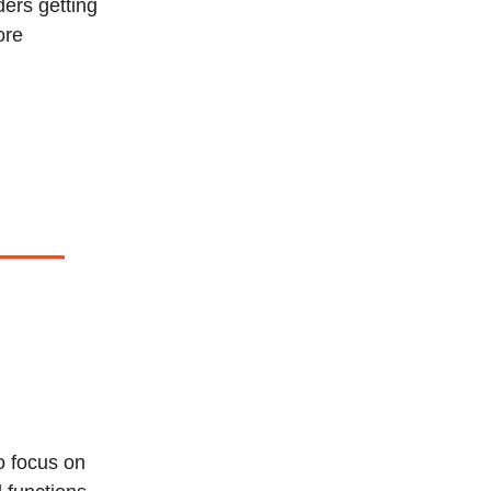
ders getting
ore
o focus on