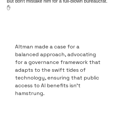
But don't mistake him for a full-blown bureaucrat.
✋
Altman made a case for a
balanced approach, advocating
for a governance framework that
adapts to the swift tides of
technology, ensuring that public
access to AI benefits isn't
hamstrung.