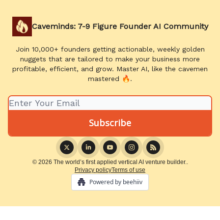
Caveminds: 7-9 Figure Founder AI Community
Join 10,000+ founders getting actionable, weekly golden
nuggets that are tailored to make your business more
profitable, efficient, and grow. Master AI, like the cavemen
mastered 🔥.
© 2026 The world’s first applied vertical AI venture builder..
Privacy policy
Terms of use
Powered by beehiiv