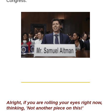
Congress.
Alright, if you are rolling your eyes right now,
thinking, 'Not another piece on this!'