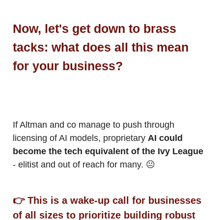
Now, let's get down to brass
tacks: what does all this mean
for your business?
If Altman and co manage to push through
licensing of AI models, proprietary
AI could
become the tech equivalent of the Ivy League
- elitist and out of reach for many. 😐
👉 This is a wake-up call for businesses
of all sizes to prioritize building robust