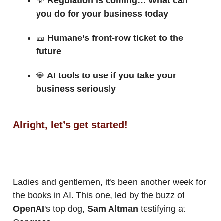
💡
Regulation is coming… What can
you do for your business today
🎫
Humane’s front-row ticket to the
future
💎
AI tools to use if you take your
business seriously
Alright, let’s get started!
Ladies and gentlemen, it's been another week for
the books in AI. This one, led by the buzz of
OpenAI
's top dog,
Sam Altman
testifying at