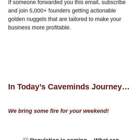
If someone forwarded you this email, subscribe
and join 5,000+ founders getting actionable
golden nuggets that are tailored to make your
business more profitable.
In Today’s Caveminds Journey…
We bring some fire for your weekend!