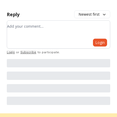
Reply
Newest first
Add your comment
Login
Login
or
Subscribe
to participate
.