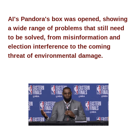
AI's Pandora's box was opened, showing
a wide range of problems that still need
to be solved, from misinformation and
election interference to the coming
threat of environmental damage.