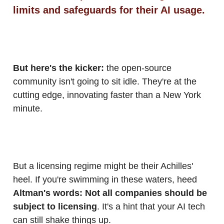
limits and safeguards for their AI usage.
But here's the kicker:
the open-source
community isn't going to sit idle. They're at the
cutting edge, innovating faster than a New York
minute.
But a licensing regime might be their Achilles'
heel. If you're swimming in these waters, heed
Altman's words: Not all companies should be
subject to licensing
. It's a hint that your AI tech
can still shake things up.