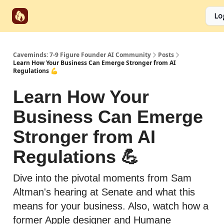
Start
Categories
Socials
Lo
Partnerships
Here
Caveminds: 7-9 Figure Founder AI Community
Posts
Learn How Your Business Can Emerge Stronger from AI
Regulations 💪
Learn How Your
Business Can Emerge
Stronger from AI
Regulations 💪
Dive into the pivotal moments from Sam
Altman's hearing at Senate and what this
means for your business. Also, watch how a
former Apple designer and Humane