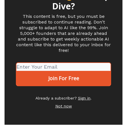
Dive?
This content is free, but you must be
subscribed to continue reading. Don't
struggle to adapt to AI like the 99%. Join
5,000+ founders that are already ahead
and subscribe to get weekly actionable AI
content like this delivered to your inbox for
free!
Already a subscriber?
Sign in
.
Not now