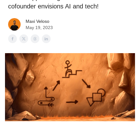
cofounder envisions AI and tech!
Maxi Veloso
May 19, 2023