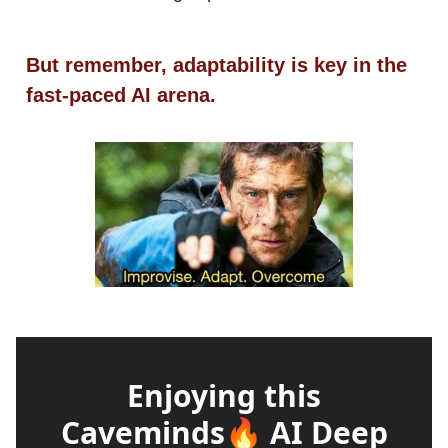
But remember, adaptability is key in the
fast-paced AI arena.
Enjoying this
Caveminds🔥 AI Deep