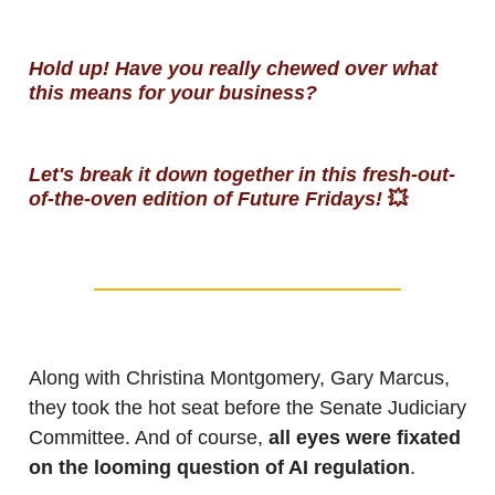
Hold up! Have you really chewed over what
this means for your business?
Let's break it down together in this fresh-out-
of-the-oven edition of Future Fridays!
💥
Along with Christina Montgomery, Gary Marcus,
they took the hot seat before the Senate Judiciary
Committee. And of course,
all eyes were fixated
on the looming question of AI regulation
.