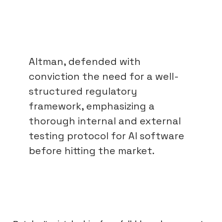
Altman, defended with
conviction the need for a well-
structured regulatory
framework, emphasizing a
thorough internal and external
testing protocol for AI software
before hitting the market.