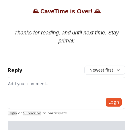
🌄
CaveTime is Over!
🌄
Thanks for reading, and until next time. Stay
primal!
Reply
Newest first
Add your comment
Login
Login
or
Subscribe
to participate
.