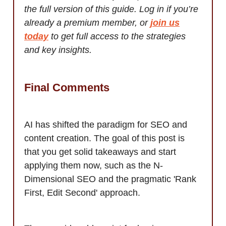
the full version of this guide. Log in if you’re
already a premium member, or
join us
today
to get full access to the strategies
and key insights.
Final Comments
AI has shifted the paradigm for SEO and
content creation. The goal of this post is
that you get solid takeaways and start
applying them now, such as the N-
Dimensional SEO and the pragmatic 'Rank
First, Edit Second' approach.