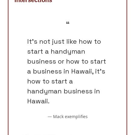
❝
It's not just like how to
start a handyman
business or how to start
a business in Hawaii, it's
how to start a
handyman business in
Hawaii.
— Mack exemplifies