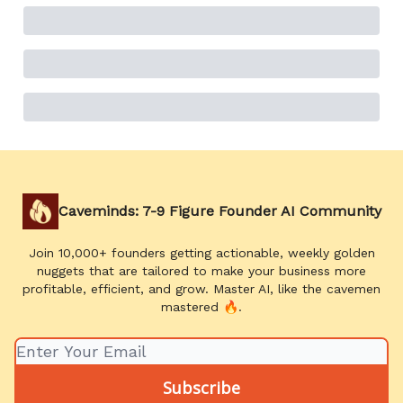
Caveminds: 7-9 Figure Founder AI Community
Join 10,000+ founders getting actionable, weekly golden
nuggets that are tailored to make your business more
profitable, efficient, and grow. Master AI, like the cavemen
mastered 🔥.