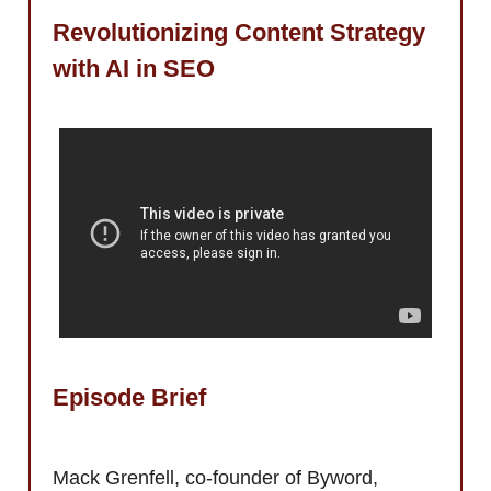
Revolutionizing Content Strategy
with AI in SEO
Episode Brief
Mack Grenfell, co-founder of Byword,