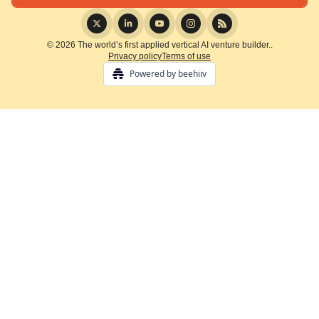
© 2026 The world’s first applied vertical AI venture builder..
Privacy policy
Terms of use
Powered by beehiiv