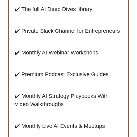
✔️ The full AI Deep Dives library
✔️ Private Slack Channel for Entrepreneurs
✔️ Monthly AI Webinar Workshops
✔️ Premium Podcast Exclusive Guides
✔️ Monthly AI Strategy Playbooks With
Video Walkthroughs
✔️ Monthly Live AI Events & Meetups