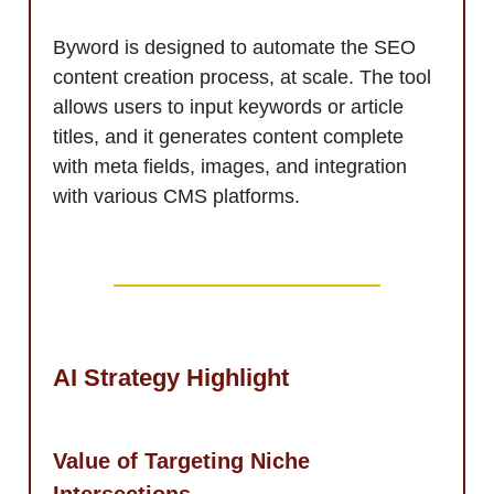
Byword is designed to automate the SEO
content creation process, at scale. The tool
allows users to input keywords or article
titles, and it generates content complete
with meta fields, images, and integration
with various CMS platforms.
AI Strategy Highlight
Value of Targeting Niche
Intersections