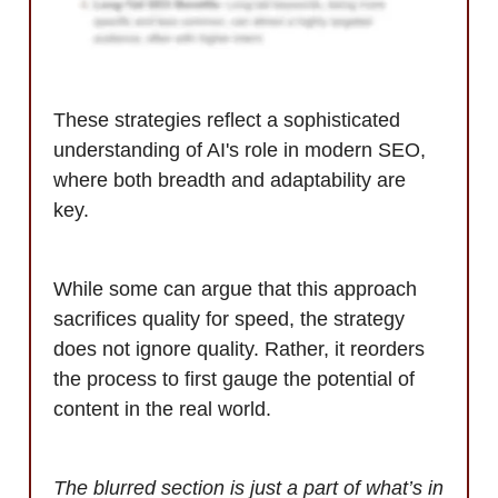
These strategies reflect a sophisticated
understanding of AI's role in modern SEO,
where both breadth and adaptability are
key.
While some can argue that this approach
sacrifices quality for speed, the strategy
does not ignore quality. Rather, it reorders
the process to first gauge the potential of
content in the real world.
The blurred section is just a part of what’s in