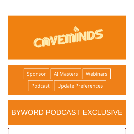
Sponsor
AI Masters
Webinars
Podcast
Update Preferences
BYWORD PODCAST EXCLUSIVE