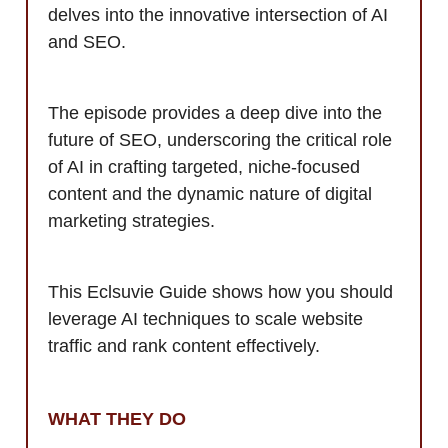
delves into the innovative intersection of AI
and SEO.
The episode provides a deep dive into the
future of SEO, underscoring the critical role
of AI in crafting targeted, niche-focused
content and the dynamic nature of digital
marketing strategies.
This Eclsuvie Guide shows how you should
leverage AI techniques to scale website
traffic and rank content effectively.
WHAT THEY DO