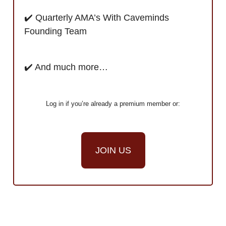
✔️ Quarterly AMA’s With Caveminds
Founding Team
✔️ And much more…
Log in if you’re already a premium member or:
JOIN US