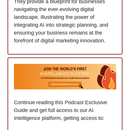
They provide a blueprint for businesses
navigating the ever-evolving digital
landscape, illustrating the power of
integrating AI into strategic planning, and
ensuring your business remains at the
forefront of digital marketing innovation.
Continue reading this Podcast Exclusive
Guide and get full access to our AI
Intelligence platform, getting access to: