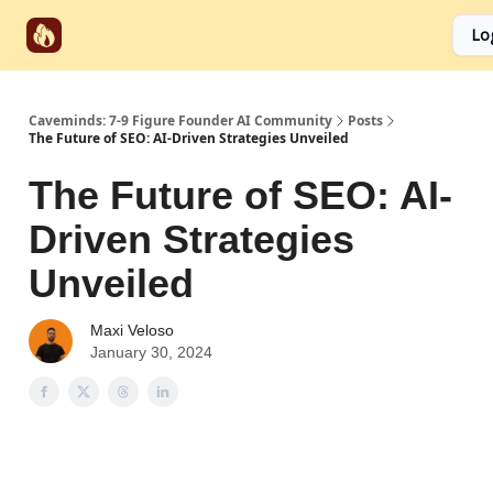
Start
Categories
Socials
Lo
Partnerships
Here
Caveminds: 7-9 Figure Founder AI Community
Posts
The Future of SEO: AI-Driven Strategies Unveiled
The Future of SEO: AI-
Driven Strategies
Unveiled
Maxi Veloso
January 30, 2024