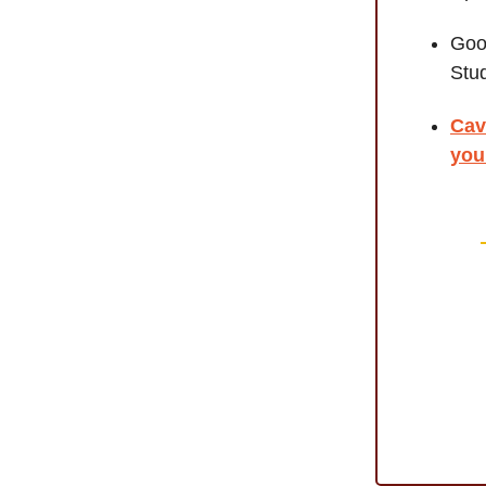
Goo
Stu
Cav
you