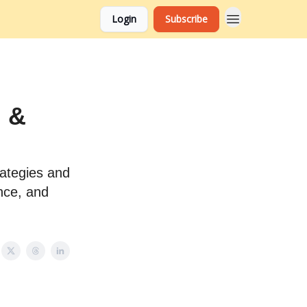
Login
Subscribe
 &
ategies and
nce, and