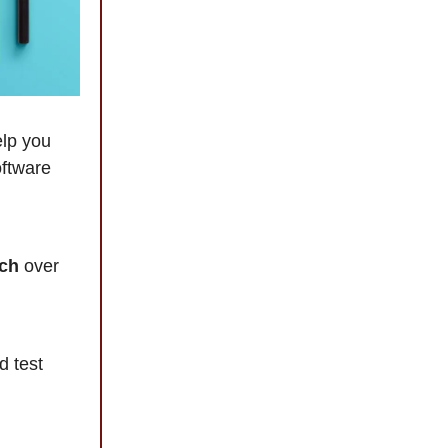
elp you
oftware
nch
over
d test