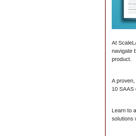
At ScaleLa
navigate 
product.
A proven,
10 SAAS 
Learn to a
solutions 