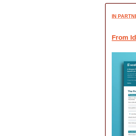
IN PARTN
From Id