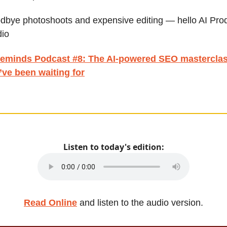
dbye photoshoots and expensive editing — hello AI Pro
dio
eminds Podcast #8:
The AI-powered SEO mastercla
’ve been waiting for
Listen to today's edition:
Read Online
and listen to the audio version.