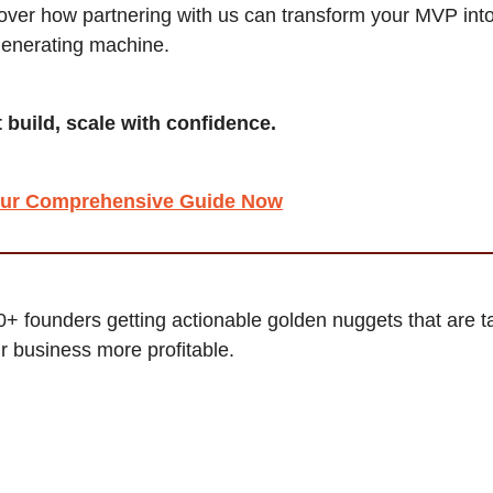
cover how partnering with us can transform your MVP int
enerating machine.
t build, scale with confidence.
ur Comprehensive Guide Now
0+ founders getting actionable golden nuggets that are ta
 business more profitable.