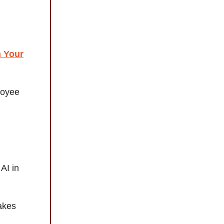
m Your
loyee
AI in
akes