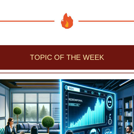
TOPIC OF THE WEEK