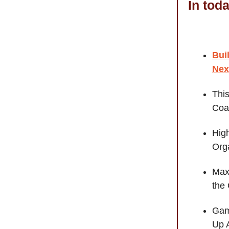
In tod
Bui
Nex
Thi
Coa
Hig
Orga
Maxi
the
Gam
Up 