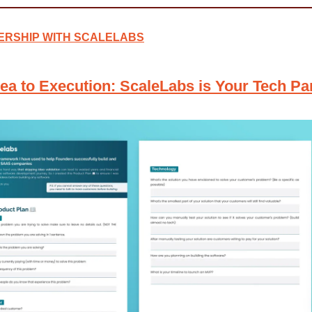
ERSHIP WITH SCALELABS
ea to Execution: ScaleLabs is Your Tech Pa