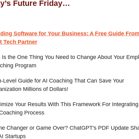
ay’s Future Friday…
lding Software for Your Business: A Free Guide Fro
t Tech Partner
s Is the One Thing You Need to Change About Your Emp
ching Program
h-Level Guide for AI Coaching That Can Save Your
nization Millions of Dollars!
mize Your Results With This Framework For Integrating 
 Coaching Process
e Changer or Game Over? ChatGPT's PDF Update Sh
AI Startups