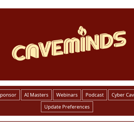
Sponsor
AI Masters
Webinars
Podcast
Cyber Ca
Update Preferences