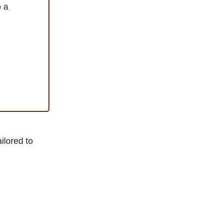
o a
ilored to