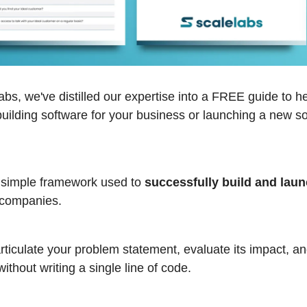
bs, we've distilled our expertise into a FREE guide to h
building software for your business or launching a new s
 simple framework used to
successfully build and lau
companies.
rticulate your problem statement, evaluate its impact, an
without writing a single line of code.