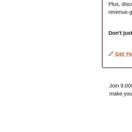
Plus, dis
revenue-g
Don't jus
🔗
Get Yo
Join 9,00
make your