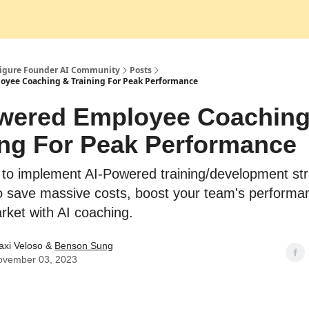
Socials
Figure Founder AI Community
Posts
oyee Coaching & Training For Peak Performance
wered Employee Coaching
ing For Peak Performance
 to implement AI-Powered training/development str
o save massive costs, boost your team's performa
rket with AI coaching.
axi Veloso &
Benson Sung
ovember 03, 2023