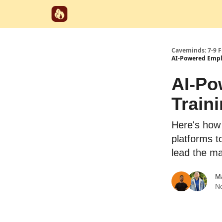
Start Here
Categories
Partnerships
Caveminds: 7-9 
AI-Powered Empl
AI-Po
Train
Here's how
platforms t
lead the ma
M
N