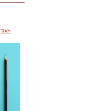
rtner