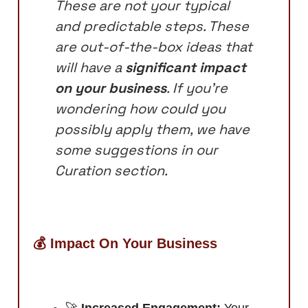
These are not your typical
and predictable steps. These
are out-of-the-box ideas that
will have a
significant impact
on your business
. If you’re
wondering how could you
possibly apply them, we have
some suggestions in our
Curation section.
💰 Impact On Your Business
🚀
Increased Engagement:
Your