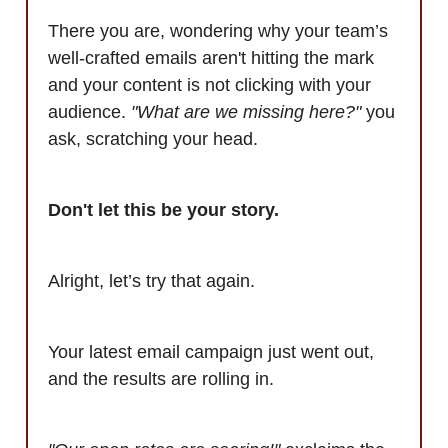
There you are, wondering why your team’s
well-crafted emails aren't hitting the mark
and your content is not clicking with your
audience.
"What are we missing here?"
you
ask, scratching your head.
Don't let this be your story.
Alright, let’s try that again.
Your latest email campaign just went out,
and the results are rolling in.