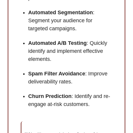
Automated Segmentation
:
Segment your audience for
targeted campaigns.
Automated A/B Testing
: Quickly
identify and implement effective
elements.
Spam Filter Avoidance
: Improve
deliverability rates.
Churn Prediction
: Identify and re-
engage at-risk customers.