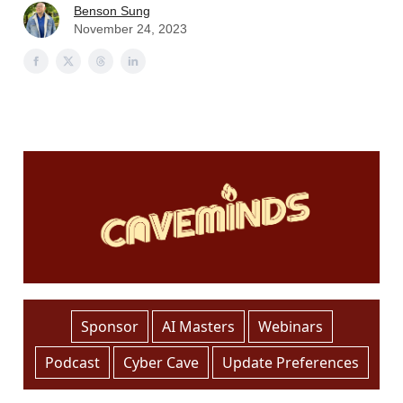
Benson Sung
November 24, 2023
Sponsor
AI Masters
Webinars
Podcast
Cyber Cave
Update Preferences