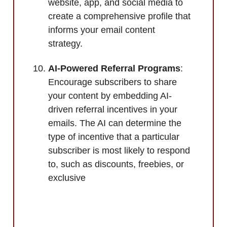
website, app, and social media to
create a comprehensive profile that
informs your email content
strategy.
AI-Powered Referral Programs
:
Encourage subscribers to share
your content by embedding AI-
driven referral incentives in your
emails. The AI can determine the
type of incentive that a particular
subscriber is most likely to respond
to, such as discounts, freebies, or
exclusive