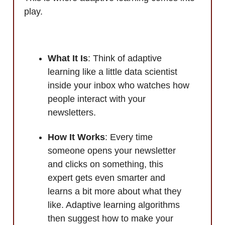
play.
What It Is
: Think of adaptive
learning like a little data scientist
inside your inbox who watches how
people interact with your
newsletters.
How It Works
: Every time
someone opens your newsletter
and clicks on something, this
expert gets even smarter and
learns a bit more about what they
like. Adaptive learning algorithms
then suggest how to make your