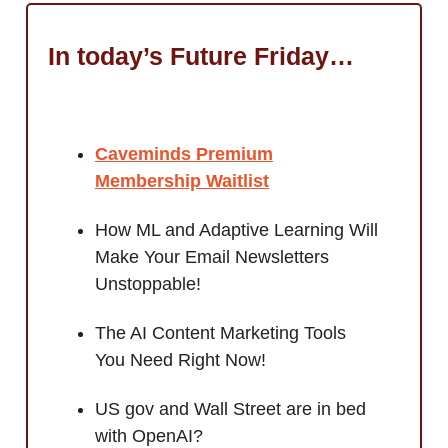
In today’s Future Friday…
Caveminds Premium
Membership Waitlist
How ML and Adaptive Learning Will
Make Your Email Newsletters
Unstoppable!
The AI Content Marketing Tools
You Need Right Now!
US gov and Wall Street are in bed
with OpenAI?