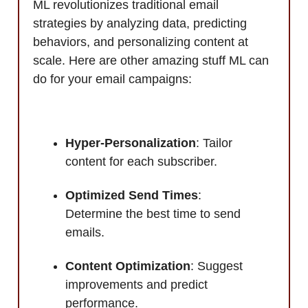
ML revolutionizes traditional email
strategies by analyzing data, predicting
behaviors, and personalizing content at
scale. Here are other amazing stuff ML can
do for your email campaigns:
Hyper-Personalization
: Tailor
content for each subscriber.
Optimized Send Times
:
Determine the best time to send
emails.
Content Optimization
: Suggest
improvements and predict
performance.