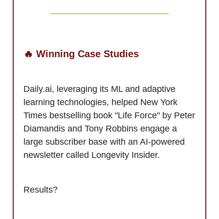
🔥 Winning Case Studies
Daily.ai, leveraging its ML and adaptive
learning technologies, helped New York
Times bestselling book "Life Force" by Peter
Diamandis and Tony Robbins engage a
large subscriber base with an AI-powered
newsletter called Longevity Insider.
Results?