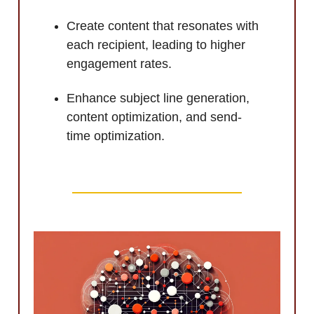
Create content that resonates with
each recipient, leading to higher
engagement rates.
Enhance subject line generation,
content optimization, and send-
time optimization.