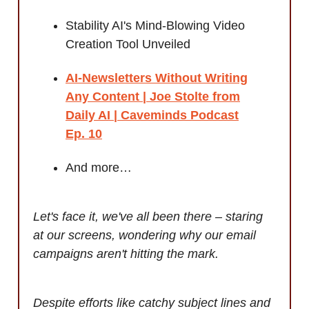
Stability AI's Mind-Blowing Video
Creation Tool Unveiled
AI-Newsletters Without Writing
Any Content | Joe Stolte from
Daily AI | Caveminds Podcast
Ep. 10
And more…
Let's face it, we've all been there – staring
at our screens, wondering why our email
campaigns aren't hitting the mark.
Despite efforts like catchy subject lines and