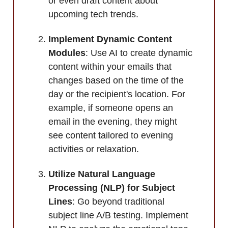
or even draft content about
upcoming tech trends.
Implement Dynamic Content
Modules
: Use AI to create dynamic
content within your emails that
changes based on the time of the
day or the recipient's location. For
example, if someone opens an
email in the evening, they might
see content tailored to evening
activities or relaxation.
Utilize Natural Language
Processing (NLP) for Subject
Lines
: Go beyond traditional
subject line A/B testing. Implement