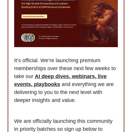
It’s official. We’re launching premium
memberships over these next few weeks to
take our
AI deep dives, webinars, live
events, playbooks
and everything we are
delivering to you to the next level with
deeper insights and value.
We are officially launching this community
in priority batches so sign up below to