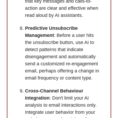
that key messages and calls-to-
action are clear and effective when
read aloud by AI assistants.
Predictive Unsubscribe
Management
: Before a user hits
the unsubscribe button, use AI to
detect patterns that indicate
disengagement and automatically
send a customized re-engagement
email, perhaps offering a change in
email frequency or content type.
Cross-Channel Behaviour
Integration
: Don't limit your AI
analysis to email interactions only.
Integrate user behavior from your