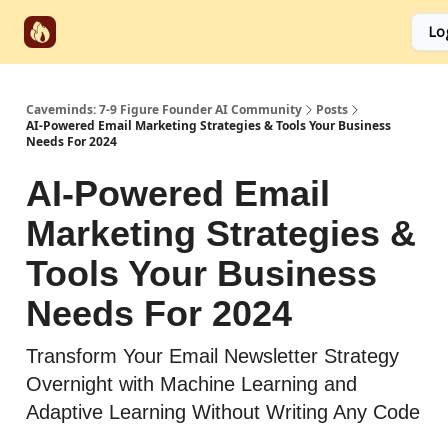
Start
Categories
Socials
Lo
Partnerships
Here
Caveminds: 7-9 Figure Founder AI Community
Posts
AI-Powered Email Marketing Strategies & Tools Your Business
Needs For 2024
AI-Powered Email
Marketing Strategies &
Tools Your Business
Needs For 2024
Transform Your Email Newsletter Strategy
Overnight with Machine Learning and
Adaptive Learning Without Writing Any Code