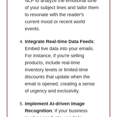
NLP to analyze the emotional tone
of your subject lines and tailor them
to resonate with the reader's
current mood or recent world
events.
Integrate Real-time Data Feeds
:
Embed live data into your emails.
For instance, if you're selling
products, include real-time
inventory levels or limited-time
discounts that update when the
email is opened, creating a sense
of urgency and exclusivity.
Implement AI-driven Image
Recognition
: If your business