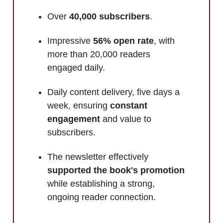
Over
40,000 subscribers
.
Impressive
56% open rate
, with
more than 20,000 readers
engaged
daily.
Daily content delivery, five days a
week, ensuring
constant
engagement
and value to
subscribers.
The newsletter effectively
supported the book's promotion
while establishing a strong,
ongoing reader connection.