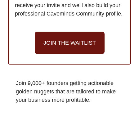
receive your invite and we'll also build your
professional Caveminds Community profile.
JOIN THE WAITLIST
Join 9,000+ founders getting actionable
golden nuggets that are tailored to make
your business more profitable.