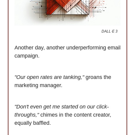
DALL·E 3
Another day, another underperforming email
campaign.
"Our open rates are tanking,"
groans the
marketing manager.
"Don't even get me started on our click-
throughs,"
chimes in the content creator,
equally baffled.