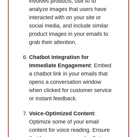
involves products, use AI to
analyze images that users have
interacted with on your site or
social media, and include similar
product images in your emails to
grab their attention.
Chatbot Integration for
Immediate Engagement
: Embed
a chatbot link in your emails that
opens a conversation window
when clicked for customer service
or instant feedback.
Voice-Optimized Content
:
Optimize some of your email
content for voice reading. Ensure