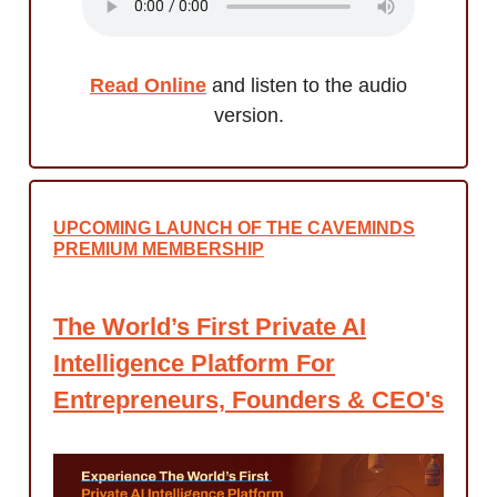
Read Online
and listen to the audio
version.
UPCOMING LAUNCH OF THE CAVEMINDS
PREMIUM MEMBERSHIP
The World’s First Private AI
Intelligence Platform For
Entrepreneurs, Founders & CEO's