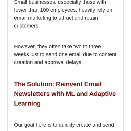
Small businesses, especially those with
fewer than 100 employees, heavily rely on
email marketing to attract and retain
customers.
However, they often take two to three
weeks just to send one email due to content
creation and approval delays.
The Solution: Reinvent Email
Newsletters with ML and Adaptive
Learning
Our goal here is to quickly create and send