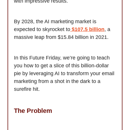
with impressive results.
By 2028, the AI marketing market is
expected to skyrocket to
$107.5 billion
, a
massive leap from $15.84 billion in 2021.
In this Future Friday, we’re going to teach
you how to get a slice of this billion-dollar
pie by leveraging AI to transform your email
marketing from a shot in the dark to a
surefire hit.
The Problem