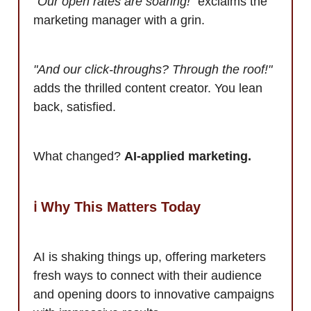
"Our open rates are soaring!"
exclaims the
marketing manager with a grin.
"And our click-throughs? Through the roof!"
adds the thrilled content creator. You lean
back, satisfied.
What changed?
AI-applied marketing.
ℹ️ Why This Matters Today
AI is shaking things up, offering marketers
fresh ways to connect with their audience
and opening doors to innovative campaigns