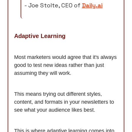
- Joe Stolte, CEO of
Daily.ai
Adaptive Learning
Most marketers would agree that it's always
good to test new ideas rather than just
assuming they will work.
This means trying out different styles,
content, and formats in your newsletters to
see what your audience likes best.
This is where adaptive learning comes into