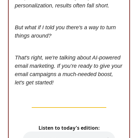
personalization, results often fall short.
But what if I told you there's a way to turn
things around?
That's right, we're talking about AI-powered
email marketing. If you’re ready to give your
email campaigns a much-needed boost,
let's get started!
Listen to today's edition: