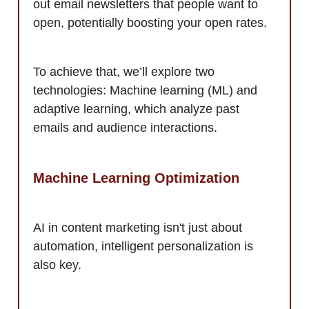
out email newsletters that people want to
open, potentially boosting your open rates.
To achieve that, we’ll explore two
technologies: Machine learning (ML) and
adaptive learning, which analyze past
emails and audience interactions.
Machine Learning Optimization
AI in content marketing isn't just about
automation, intelligent personalization is
also key.