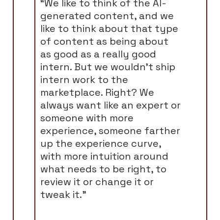
“We like to think of the AI-
generated content, and we
like to think about that type
of content as being about
as good as a really good
intern. But we wouldn't ship
intern work to the
marketplace. Right? We
always want like an expert or
someone with more
experience, someone farther
up the experience curve,
with more intuition around
what needs to be right, to
review it or change it or
tweak it.”