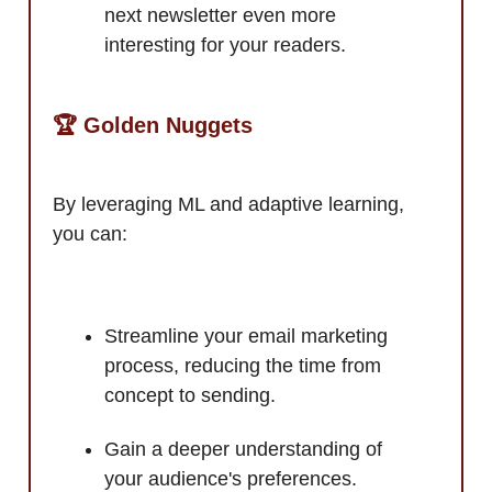
next newsletter even more
interesting for your readers.
🏆 Golden Nuggets
By leveraging ML and adaptive learning,
you can:
Streamline your email marketing
process, reducing the time from
concept to sending.
Gain a deeper understanding of
your audience's preferences.