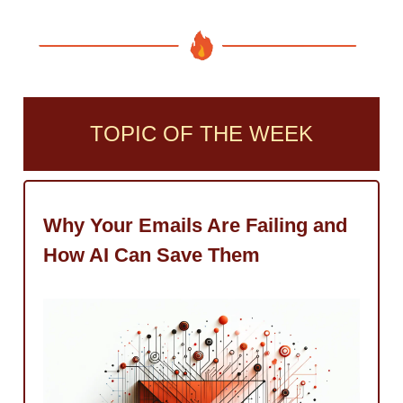
TOPIC OF THE WEEK
Why Your Emails Are Failing and
How AI Can Save Them