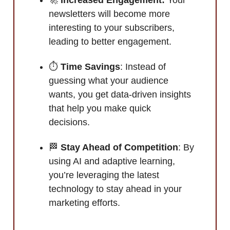
newsletters will become more
interesting to your subscribers,
leading to better engagement.
⏱️
Time Savings
: Instead of
guessing what your audience
wants, you get data-driven insights
that help you make quick
decisions.
🏁
Stay Ahead of Competition
: By
using AI and adaptive learning,
you’re leveraging the latest
technology to stay ahead in your
marketing efforts.