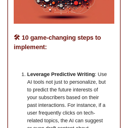
🛠️ 10 game-changing steps to
implement:
Leverage Predictive Writing
: Use
AI tools not just to personalize, but
to predict the future interests of
your subscribers based on their
past interactions. For instance, if a
user frequently clicks on tech-
related topics, the AI can suggest