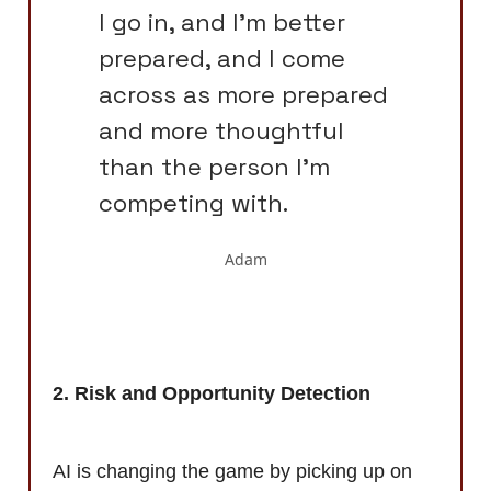
I go in, and I'm better
prepared, and I come
across as more prepared
and more thoughtful
than the person I'm
competing with.
Adam
2. Risk and Opportunity Detection
AI is changing the game by picking up on