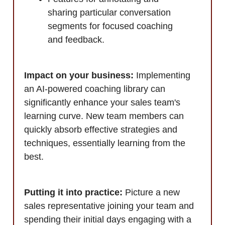
sharing particular conversation
segments for focused coaching
and feedback.
Impact on your business:
Implementing
an AI-powered coaching library can
significantly enhance your sales team's
learning curve. New team members can
quickly absorb effective strategies and
techniques, essentially learning from the
best.
Putting it into practice:
Picture a new
sales representative joining your team and
spending their initial days engaging with a