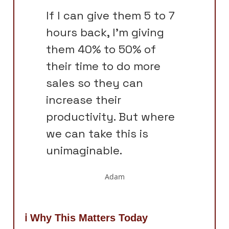
If I can give them 5 to 7
hours back, I'm giving
them 40% to 50% of
their time to do more
sales so they can
increase their
productivity. But where
we can take this is
unimaginable.
Adam
ℹ️ Why This Matters Today