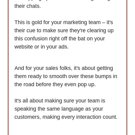
their chats.
This is gold for your marketing team – it's
their cue to make sure they're clearing up
this confusion right off the bat on your
website or in your ads.
And for your sales folks, it's about getting
them ready to smooth over these bumps in
the road before they even pop up.
It's all about making sure your team is
speaking the same language as your
customers, making every interaction count.