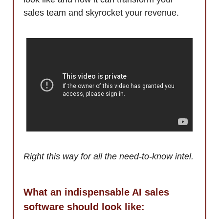
sales team and skyrocket your revenue.
Right this way for all the need-to-know intel.
What an indispensable AI sales
software should look like: