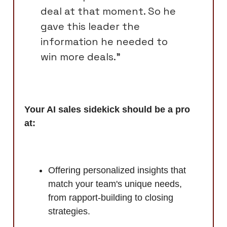
deal at that moment. So he
gave this leader the
information he needed to
win more deals.”
Your AI sales sidekick should be a pro
at:
Offering personalized insights that
match your team's unique needs,
from rapport-building to closing
strategies.