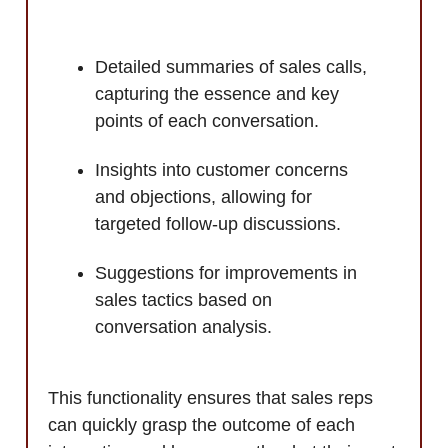
Detailed summaries of sales calls,
capturing the essence and key
points of each conversation.
Insights into customer concerns
and objections, allowing for
targeted follow-up discussions.
Suggestions for improvements in
sales tactics based on
conversation analysis.
This functionality ensures that sales reps
can quickly grasp the outcome of each