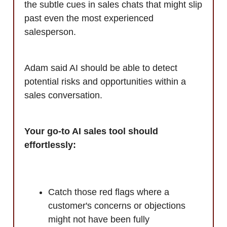
the subtle cues in sales chats that might slip
past even the most experienced
salesperson.
Adam said AI should be able to detect
potential risks and opportunities within a
sales conversation.
Your go-to AI sales tool should
effortlessly:
Catch those red flags where a
customer's concerns or objections
might not have been fully