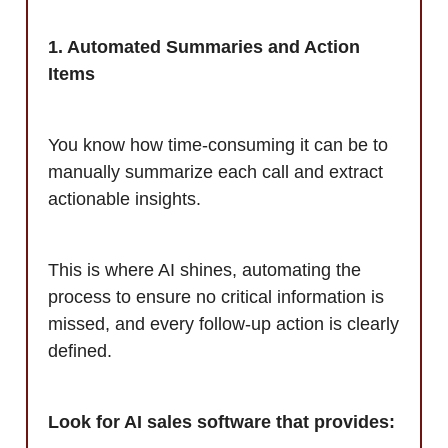
1. Automated Summaries and Action
Items
You know how time-consuming it can be to
manually summarize each call and extract
actionable insights.
This is where AI shines, automating the
process to ensure no critical information is
missed, and every follow-up action is clearly
defined.
Look for AI sales software that provides: