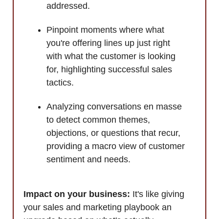
addressed.
Pinpoint moments where what
you're offering lines up just right
with what the customer is looking
for, highlighting successful sales
tactics.
Analyzing conversations en masse
to detect common themes,
objections, or questions that recur,
providing a macro view of customer
sentiment and needs.
Impact on your business:
It's like giving
your sales and marketing playbook an