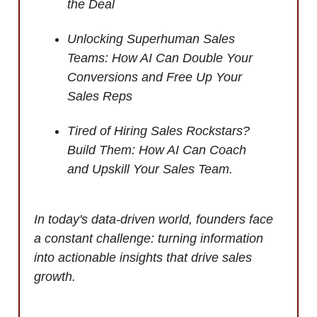
the Deal
Unlocking Superhuman Sales
Teams: How AI Can Double Your
Conversions and Free Up Your
Sales Reps
Tired of Hiring Sales Rockstars?
Build Them: How AI Can Coach
and Upskill Your Sales Team.
In today's data-driven world, founders face
a constant challenge: turning information
into actionable insights that drive sales
growth.