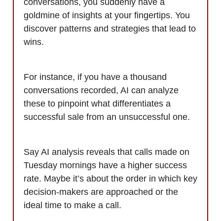
conversations, you suddenly have a
goldmine of insights at your fingertips. You
discover patterns and strategies that lead to
wins.
For instance, if you have a thousand
conversations recorded, AI can analyze
these to pinpoint what differentiates a
successful sale from an unsuccessful one.
Say AI analysis reveals that calls made on
Tuesday mornings have a higher success
rate. Maybe it’s about the order in which key
decision-makers are approached or the
ideal time to make a call.