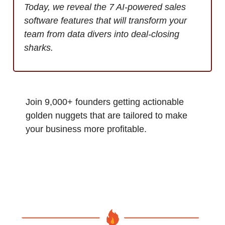
Today, we reveal the 7 AI-powered sales
software features that will transform your
team from data divers into deal-closing
sharks.
Join 9,000+ founders getting actionable
golden nuggets that are tailored to make
your business more profitable.