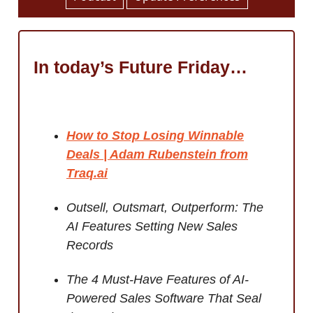
In today’s Future Friday…
How to Stop Losing Winnable
Deals | Adam Rubenstein from
Traq.ai
Outsell, Outsmart, Outperform: The
AI Features Setting New Sales
Records
The 4 Must-Have Features of AI-
Powered Sales Software That Seal