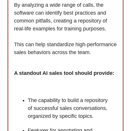
By analyzing a wide range of calls, the
software can identify best practices and
common pitfalls, creating a repository of
real-life examples for training purposes.
This can help standardize high-performance
sales behaviors across the team.
A standout AI sales tool should provide:
The capability to build a repository
of successful sales conversations,
organized by specific topics.
Features for annotating and