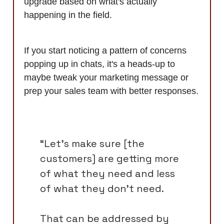
upgrade based on what's actually
happening in the field.
If you start noticing a pattern of concerns
popping up in chats, it's a heads-up to
maybe tweak your marketing message or
prep your sales team with better responses.
“Let's make sure [the
customers] are getting more
of what they need and less
of what they don't need.
That can be addressed by