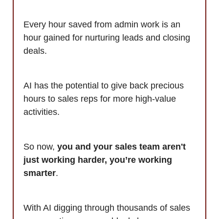
Every hour saved from admin work is an
hour gained for nurturing leads and closing
deals.
AI has the potential to give back precious
hours to sales reps for more high-value
activities.
So now,
you and your sales team aren't
just working harder, you’re working
smarter
.
With AI digging through thousands of sales