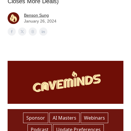
Closes More Deals)
Benson Sung
January 26, 2024
Sponsor
AI Masters
Webinars
Podcast
Update Preferences