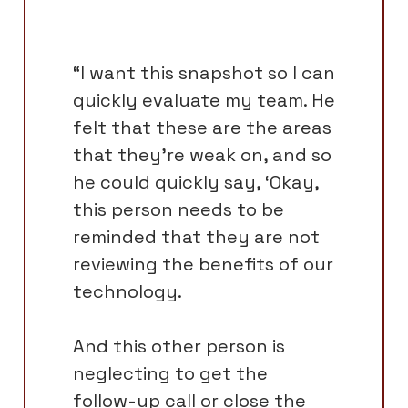
“I want this snapshot so I can
quickly evaluate my team. He
felt that these are the areas
that they're weak on, and so
he could quickly say, ‘Okay,
this person needs to be
reminded that they are not
reviewing the benefits of our
technology.
And this other person is
neglecting to get the
follow-up call or close the