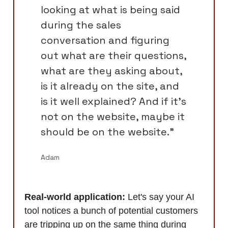
looking at what is being said
during the sales
conversation and figuring
out what are their questions,
what are they asking about,
is it already on the site, and
is it well explained? And if it's
not on the website, maybe it
should be on the website.”
Adam
Real-world application:
Let's say your AI
tool notices a bunch of potential customers
are tripping up on the same thing during