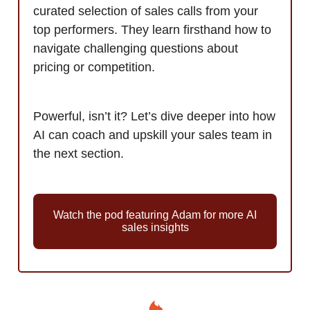
curated selection of sales calls from your
top performers. They learn firsthand how to
navigate challenging questions about
pricing or competition.
Powerful, isn’t it? Let’s dive deeper into how
AI can coach and upskill your sales team in
the next section.
Watch the pod featuring Adam for more AI
sales insights