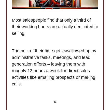
Most salespeople find that only a third of
their working hours are actually dedicated to
selling.
The bulk of their time gets swallowed up by
administrative tasks, meetings, and lead
generation efforts – leaving them with
roughly 13 hours a week for direct sales
activities like emailing prospects or making
calls.
❝