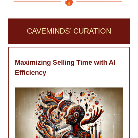
CAVEMINDS’ CURATION
Maximizing Selling Time with AI
Efficiency