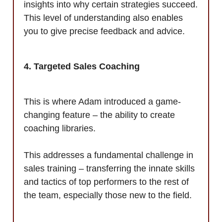
insights into why certain strategies succeed.
This level of understanding also enables
you to give precise feedback and advice.
4. Targeted Sales Coaching
This is where Adam introduced a game-
changing feature – the ability to create
coaching libraries.
This addresses a fundamental challenge in
sales training – transferring the innate skills
and tactics of top performers to the rest of
the team, especially those new to the field.