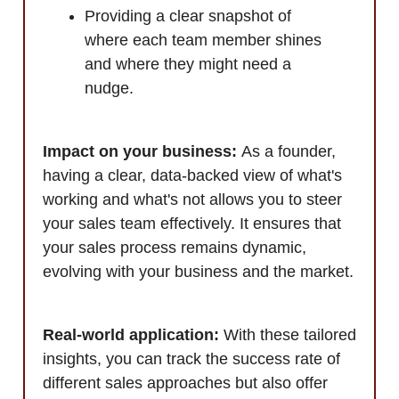
Providing a clear snapshot of
where each team member shines
and where they might need a
nudge.
Impact on your business:
As a founder,
having a clear, data-backed view of what's
working and what's not allows you to steer
your sales team effectively. It ensures that
your sales process remains dynamic,
evolving with your business and the market.
Real-world application:
With these tailored
insights, you can track the success rate of
different sales approaches but also offer