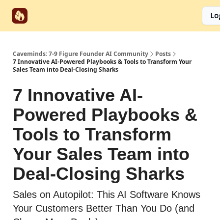
Start
Categories
Socials
Lo
Partnerships
Here
Caveminds: 7-9 Figure Founder AI Community
Posts
7 Innovative AI-Powered Playbooks & Tools to Transform Your
Sales Team into Deal-Closing Sharks
7 Innovative AI-
Powered Playbooks &
Tools to Transform
Your Sales Team into
Deal-Closing Sharks
Sales on Autopilot: This AI Software Knows
Your Customers Better Than You Do (and