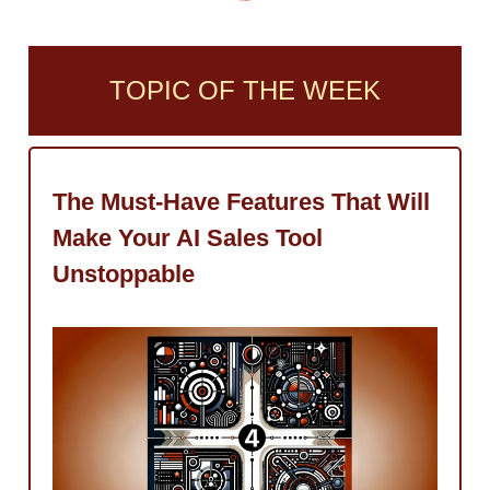
TOPIC OF THE WEEK
The Must-Have Features That Will
Make Your AI Sales Tool
Unstoppable