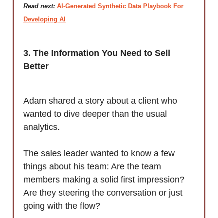
Read next:
AI-Generated Synthetic Data Playbook For
Developing AI
3. The Information You Need to Sell
Better
Adam shared a story about a client who
wanted to dive deeper than the usual
analytics.
The sales leader wanted to know a few
things about his team: Are the team
members making a solid first impression?
Are they steering the conversation or just
going with the flow?