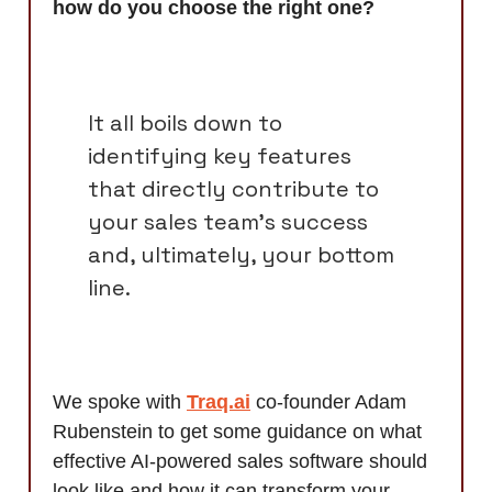
how do you choose the right one?
It all boils down to
identifying key features
that directly contribute to
your sales team's success
and, ultimately, your bottom
line.
We spoke with
Traq.ai
co-founder Adam
Rubenstein to get some guidance on what
effective AI-powered sales software should
look like and how it can transform your