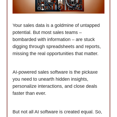
Your sales data is a goldmine of untapped
potential. But most sales teams –
bombarded with information – are stuck
digging through spreadsheets and reports,
missing the real opportunities that matter.
AI-powered sales software is the pickaxe
you need to unearth hidden insights,
personalize interactions, and close deals
faster than ever.
But not all AI software is created equal. So,