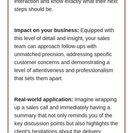
interaction and know exactly what their next
steps should be.
Impact on your business:
Equipped with
this level of detail and insight, your sales
team can approach follow-ups with
unmatched precision, addressing specific
customer concerns and demonstrating a
level of attentiveness and professionalism
that sets them apart.
Real-world application:
Imagine wrapping
up a sales call and immediately having a
summary that not only reminds you of the
key discussion points but also highlights the
client's hesitations about the delivery