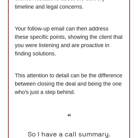
timeline and legal concerns.
Your follow-up email can then address
these specific points, showing the client that
you were listening and are proactive in
finding solutions.
This attention to detail can be the difference
between closing the deal and being the one
who's just a step behind.
❝
So I have a call summary.