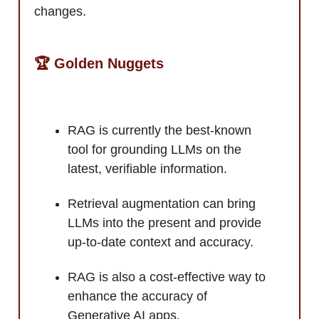
changes.
🏆 Golden Nuggets
RAG is currently the best-known
tool for grounding LLMs on the
latest, verifiable information.
Retrieval augmentation can bring
LLMs into the present and provide
up-to-date context and accuracy.
RAG is also a cost-effective way to
enhance the accuracy of
Generative AI apps.