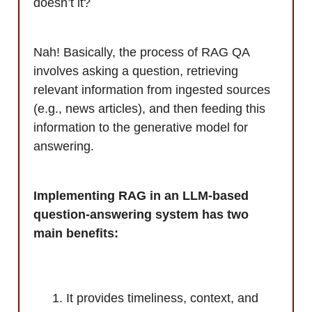
doesn’t it?
Nah! Basically, the process of RAG QA
involves asking a question, retrieving
relevant information from ingested sources
(e.g., news articles), and then feeding this
information to the generative model for
answering.
Implementing RAG in an LLM-based
question-answering system has two
main benefits:
It provides timeliness, context, and