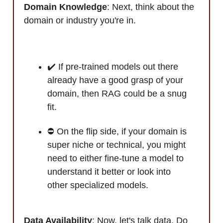
Domain Knowledge
: Next, think about the
domain or industry you're in.
✔️ If pre-trained models out there
already have a good grasp of your
domain, then RAG could be a snug
fit.
⛔ On the flip side, if your domain is
super niche or technical, you might
need to either fine-tune a model to
understand it better or look into
other specialized models.
Data Availability
: Now, let's talk data. Do