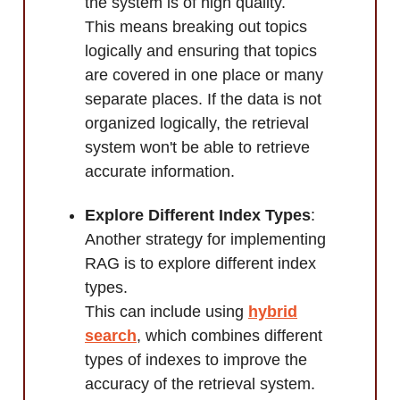
the system is of high quality.
This means breaking out topics
logically and ensuring that topics
are covered in one place or many
separate places. If the data is not
organized logically, the retrieval
system won't be able to retrieve
accurate information.
Explore Different Index Types
:
Another strategy for implementing
RAG is to explore different index
types.
This can include using
hybrid
search
, which combines different
types of indexes to improve the
accuracy of the retrieval system.