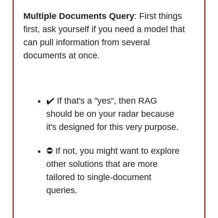
Multiple Documents Query
: First things
first, ask yourself if you need a model that
can pull information from several
documents at once.
✔️ If that's a "yes", then RAG
should be on your radar because
it's designed for this very purpose.
⛔ If not, you might want to explore
other solutions that are more
tailored to single-document
queries.