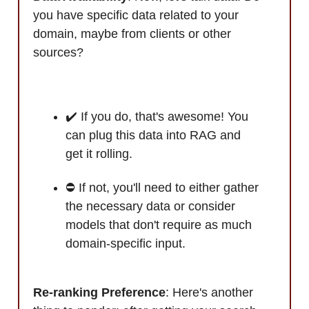
you have specific data related to your
domain, maybe from clients or other
sources?
✔️ If you do, that's awesome! You
can plug this data into RAG and
get it rolling.
⛔ If not, you'll need to either gather
the necessary data or consider
models that don't require as much
domain-specific input.
Re-ranking Preference
: Here's another