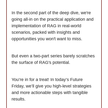
In the second part of the deep dive, we're
going all-in on the practical application and
implementation of RAG in real-world
scenarios, packed with insights and
opportunities you won't want to miss.
But even a two-part series barely scratches
the surface of RAG's potential.
You’re in for a treat! In today’s Future
Friday, we’ll give you high-level strategies
and more actionable steps with tangible
results.