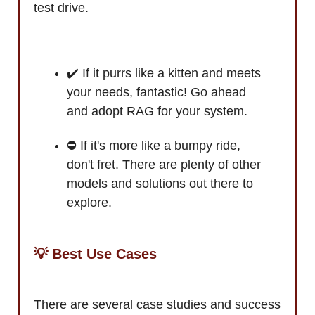
test drive.
✔️ If it purrs like a kitten and meets
your needs, fantastic! Go ahead
and adopt RAG for your system.
⛔ If it's more like a bumpy ride,
don't fret. There are plenty of other
models and solutions out there to
explore.
💡 Best Use Cases
There are several case studies and success