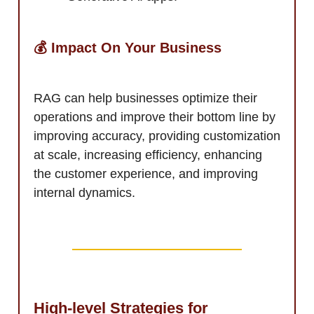
💰 Impact On Your Business
RAG can help businesses optimize their
operations and improve their bottom line by
improving accuracy, providing customization
at scale, increasing efficiency, enhancing
the customer experience, and improving
internal dynamics.
High-level Strategies for