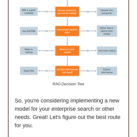
RAG Decision Tree
So, you're considering implementing a new
model for your enterprise search or other
needs. Great! Let's figure out the best route
for you.