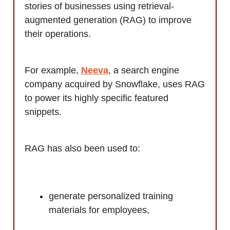
stories of businesses using retrieval-
augmented generation (RAG) to improve
their operations.
For example,
Neeva
, a search engine
company acquired by Snowflake, uses RAG
to power its highly specific featured
snippets.
RAG has also been used to:
generate personalized training
materials for employees,