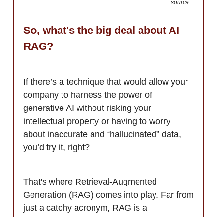
source
So, what's the big deal about AI
RAG?
If there’s a technique that would allow your
company to harness the power of
generative AI without risking your
intellectual property or having to worry
about inaccurate and “hallucinated” data,
you’d try it, right?
That's where Retrieval-Augmented
Generation (RAG) comes into play. Far from
just a catchy acronym, RAG is a