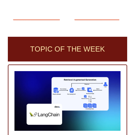
TOPIC OF THE WEEK