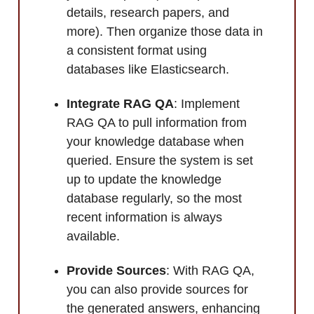
details, research papers, and
more). Then organize those data in
a consistent format using
databases like Elasticsearch.
Integrate RAG QA
: Implement
RAG QA to pull information from
your knowledge database when
queried. Ensure the system is set
up to update the knowledge
database regularly, so the most
recent information is always
available.
Provide Sources
: With RAG QA,
you can also provide sources for
the generated answers, enhancing