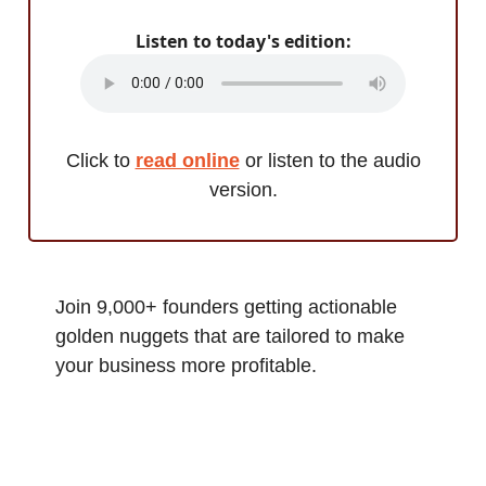
Listen to today's edition:
Click to
read online
or listen to the audio
version.
Join 9,000+ founders getting actionable
golden nuggets that are tailored to make
your business more profitable.