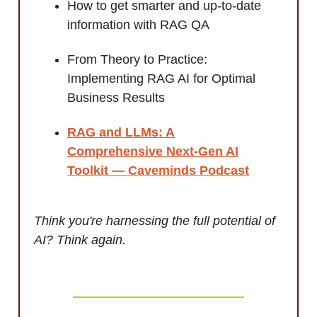
How to get smarter and up-to-date
information with RAG QA
From Theory to Practice:
Implementing RAG AI for Optimal
Business Results
RAG and LLMs: A
Comprehensive Next-Gen AI
Toolkit — Caveminds Podcast
Think you're harnessing the full potential of
AI? Think again.