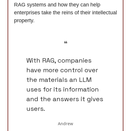
RAG systems and how they can help
enterprises take the reins of their intellectual
property.
❝
With RAG, companies
have more control over
the materials an LLM
uses for its information
and the answers it gives
users.
Andrew