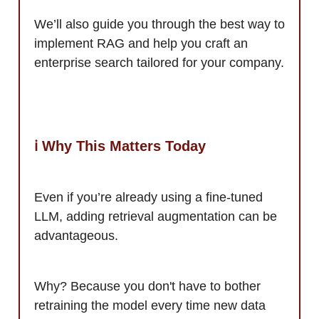
We’ll also guide you through the best way to
implement RAG and help you craft an
enterprise search tailored for your company.
ℹ️ Why This Matters Today
Even if you’re already using a fine-tuned
LLM, adding retrieval augmentation can be
advantageous.
Why? Because you don't have to bother
retraining the model every time new data