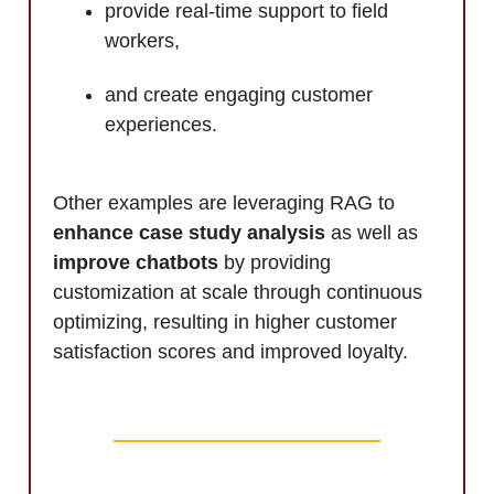
provide real-time support to field
workers,
and create engaging customer
experiences.
Other examples are leveraging RAG to
enhance case study analysis
as well as
improve chatbots
by providing
customization at scale through continuous
optimizing, resulting in higher customer
satisfaction scores and improved loyalty.