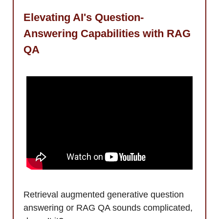
Elevating AI's Question-
Answering Capabilities with RAG
QA
Retrieval augmented generative question
answering or RAG QA sounds complicated,