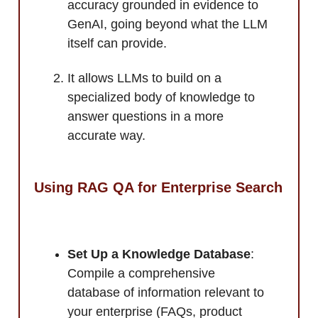
accuracy grounded in evidence to
GenAI, going beyond what the LLM
itself can provide.
It allows LLMs to build on a
specialized body of knowledge to
answer questions in a more
accurate way.
Using RAG QA for Enterprise Search
Set Up a Knowledge Database
:
Compile a comprehensive
database of information relevant to
your enterprise (FAQs, product