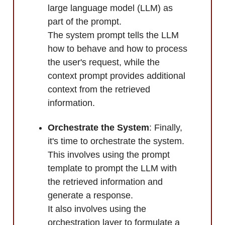
large language model (LLM) as
part of the prompt.
The system prompt tells the LLM
how to behave and how to process
the user's request, while the
context prompt provides additional
context from the retrieved
information.
Orchestrate the System
: Finally,
it's time to orchestrate the system.
This involves using the prompt
template to prompt the LLM with
the retrieved information and
generate a response.
It also involves using the
orchestration layer to formulate a