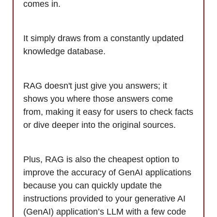
comes in.
It simply draws from a constantly updated
knowledge database.
RAG doesn't just give you answers; it
shows you where those answers come
from, making it easy for users to check facts
or dive deeper into the original sources.
Plus, RAG is also the cheapest option to
improve the accuracy of GenAI applications
because you can quickly update the
instructions provided to your generative AI
(GenAI) application’s LLM with a few code