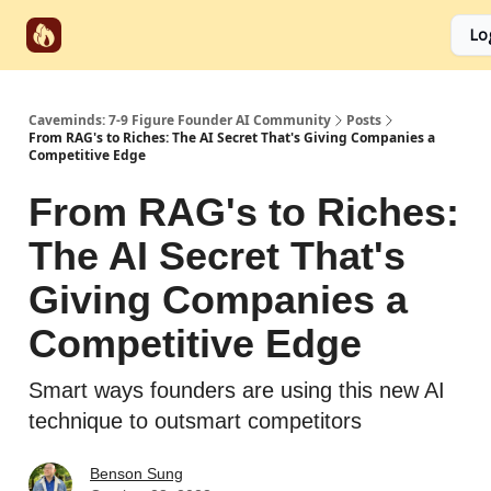
Start
Categories
Socials
Lo
Partnerships
Here
Caveminds: 7-9 Figure Founder AI Community
Posts
From RAG's to Riches: The AI Secret That's Giving Companies a
Competitive Edge
From RAG's to Riches:
The AI Secret That's
Giving Companies a
Competitive Edge
Smart ways founders are using this new AI
technique to outsmart competitors
Benson Sung