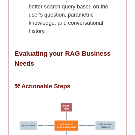
better search query based on the
user's question, parametric
knowledge, and conversational
history.
Evaluating your RAG Business
Needs
⚒️ Actionable Steps