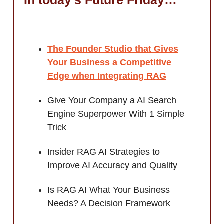
The Founder Studio that Gives
Your Business a Competitive
Edge when
Integrating RAG
Give Your Company a AI Search
Engine Superpower With 1 Simple
Trick
Insider RAG AI Strategies to
Improve AI Accuracy and Quality
Is RAG AI What Your Business
Needs? A Decision Framework