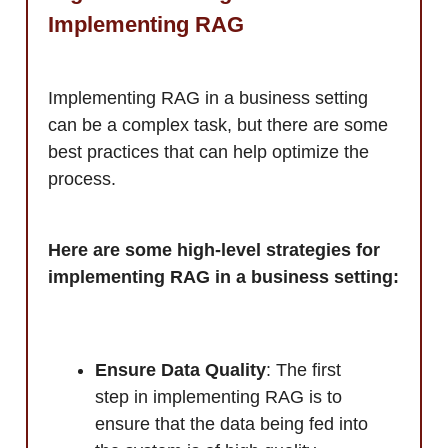
Implementing RAG
Implementing RAG in a business setting
can be a complex task, but there are some
best practices that can help optimize the
process.
Here are some high-level strategies for
implementing RAG in a business setting:
Ensure Data Quality
: The first
step in implementing RAG is to
ensure that the data being fed into