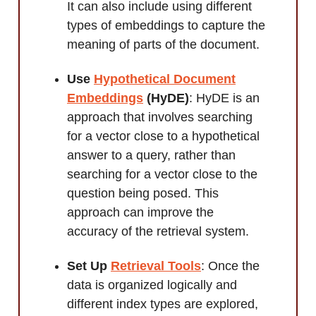
It can also include using different
types of embeddings to capture the
meaning of parts of the document.
Use
Hypothetical Document
Embeddings
(HyDE)
: HyDE is an
approach that involves searching
for a vector close to a hypothetical
answer to a query, rather than
searching for a vector close to the
question being posed. This
approach can improve the
accuracy of the retrieval system.
Set Up
Retrieval Tools
: Once the
data is organized logically and
different index types are explored,