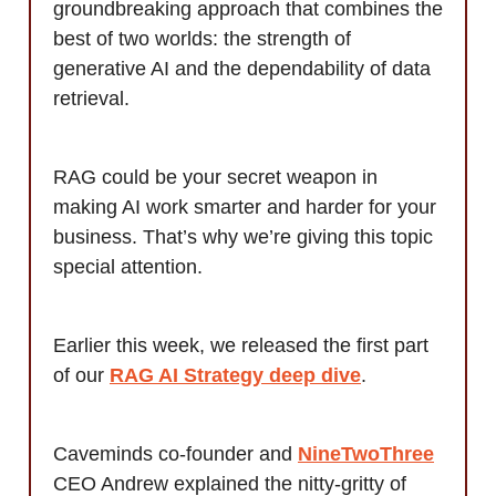
groundbreaking approach that combines the
best of two worlds: the strength of
generative AI and the dependability of data
retrieval.
RAG could be your secret weapon in
making AI work smarter and harder for your
business. That’s why we’re giving this topic
special attention.
Earlier this week, we released the first part
of our
RAG AI Strategy deep dive
.
Caveminds co-founder and
NineTwoThree
CEO Andrew explained the nitty-gritty of