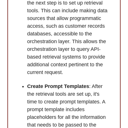
the next step is to set up retrieval
tools. This can include making data
sources that allow programmatic
access, such as customer records
databases, accessible to the
orchestration layer. This allows the
orchestration layer to query API-
based retrieval systems to provide
additional context pertinent to the
current request.
Create Prompt Templates
: After
the retrieval tools are set up, it's
time to create prompt templates. A
prompt template includes
placeholders for all the information
that needs to be passed to the