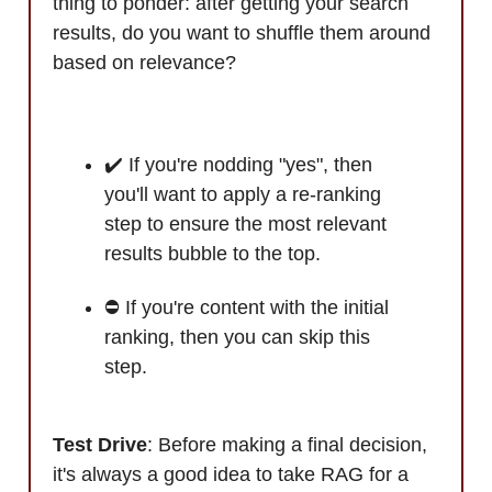
thing to ponder: after getting your search
results, do you want to shuffle them around
based on relevance?
✔️ If you're nodding "yes", then
you'll want to apply a re-ranking
step to ensure the most relevant
results bubble to the top.
⛔ If you're content with the initial
ranking, then you can skip this
step.
Test Drive
: Before making a final decision,
it's always a good idea to take RAG for a