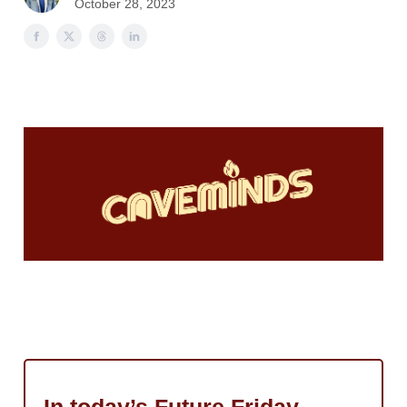
October 28, 2023
Sponsor
AI
Masters
Webinars
Podcast
Cyber
Cave
Update Preferences
In today’s Future Friday…