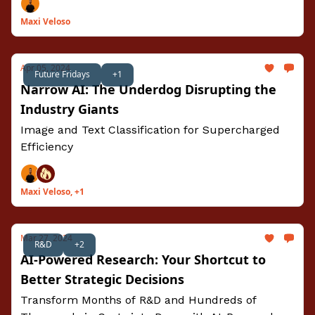
Maxi Veloso
Apr 05, 2024
Future Fridays
+1
Narrow AI: The Underdog Disrupting the
Industry Giants
Image and Text Classification for Supercharged
Efficiency
Maxi Veloso, +1
Mar 27, 2024
R&D
+2
AI-Powered Research: Your Shortcut to
Better Strategic Decisions
Transform Months of R&D and Hundreds of