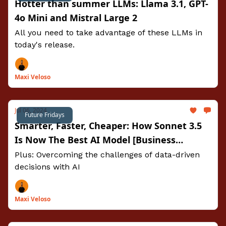
Hotter than summer LLMs: Llama 3.1, GPT-
4o Mini and Mistral Large 2
All you need to take advantage of these LLMs in
today's release.
Maxi Veloso
Jul 06, 2024
Future Fridays
Smarter, Faster, Cheaper: How Sonnet 3.5
Is Now The Best AI Model [Business
Prompts Included]
Plus: Overcoming the challenges of data-driven
decisions with AI
Maxi Veloso