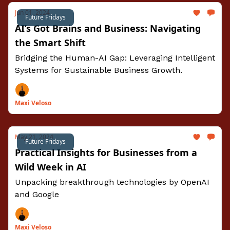
Jun 01, 2024
Future Fridays
AI’s Got Brains and Business: Navigating
the Smart Shift
Bridging the Human-AI Gap: Leveraging Intelligent
Systems for Sustainable Business Growth.
Maxi Veloso
May 21, 2024
Future Fridays
Practical Insights for Businesses from a
Wild Week in AI
Unpacking breakthrough technologies by OpenAI
and Google
Maxi Veloso