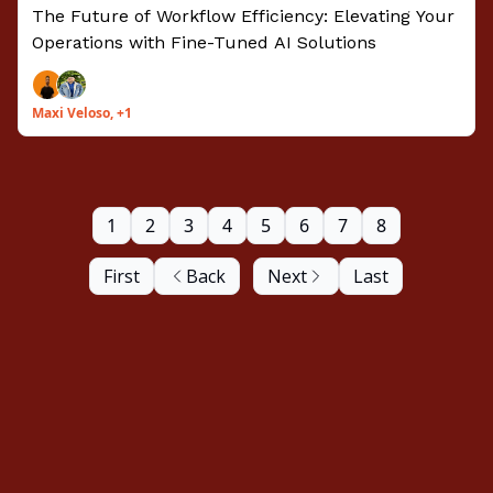
Tailored AI Models
The Future of Workflow Efficiency: Elevating Your
Operations with Fine-Tuned AI Solutions
Maxi Veloso, +1
1
2
3
4
5
6
7
8
First
Back
Next
Last