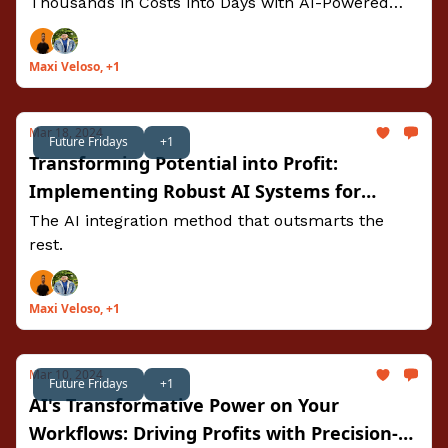
Thousands in Costs into Days with AI-Powered
Insights
Maxi Veloso, +1
Mar 18, 2024
Future Fridays
+1
Transforming Potential into Profit:
Implementing Robust AI Systems for
Sustainable Success
The AI integration method that outsmarts the
rest.
Maxi Veloso, +1
Mar 10, 2024
Future Fridays
+1
AI's Transformative Power on Your
Workflows: Driving Profits with Precision-