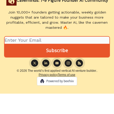
Caveminds: 7-9 Figure Founder AI Community
Join 10,000+ founders getting actionable, weekly golden
nuggets that are tailored to make your business more
profitable, efficient, and grow. Master AI, like the cavemen
mastered 🔥.
© 2026 The world’s first applied vertical AI venture builder..
Privacy policy
Terms of use
Powered by beehiiv