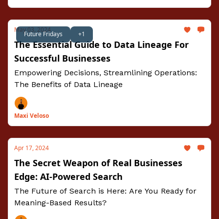
May 03, 2024
Future Fridays
+1
The Essential Guide to Data Lineage For
Successful Businesses
Empowering Decisions, Streamlining Operations:
The Benefits of Data Lineage
Maxi Veloso
Apr 17, 2024
The Secret Weapon of Real Businesses
Edge: AI-Powered Search
The Future of Search is Here: Are You Ready for
Meaning-Based Results?