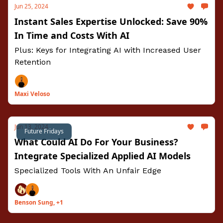
Jun 25, 2024
Instant Sales Expertise Unlocked: Save 90%
In Time and Costs With AI
Plus: Keys for Integrating AI with Increased User
Retention
Maxi Veloso
Jun 13, 2024
Future Fridays
What Could AI Do For Your Business?
Integrate Specialized Applied AI Models
Specialized Tools With An Unfair Edge
Benson Sung, +1