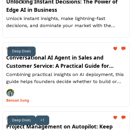
Unlocking Instant Decisions: The Power of
Edge AI in Business
Unlock instant insights, make lightning-fast
decisions, and dominate your market with the
power of real-time AI.
Feb 01, 2024
Deep Dives
Conversational AI Agent in Sales and
Customer Service: A Practical Guide for
Entrepreneurs on Whether to Build or Buy
Combining practical insights on AI deployment, this
guide helps founders decide whether to build or
buy AI agents for unparalleled sales and customer
experiences.
Benson Sung
Jan 26, 2024
Deep Dives
+1
Project Management on Autopilot: Keep