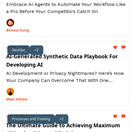
Embrace AI Agents to Automate Your Workflow Like
a Pro Before Your Competitors Catch On
Benson Sung
Jan 04, 2024
DevOps
+2
AI-Generated Synthetic Data Playbook For
Developing AI
AI Development or Privacy Nightmares? Here’s How
Your Company Can Overcome That With One
Brilliant Move: Synthetic AI Data.
Maxi Veloso
Dec 13, 2023
Processes and Training
+2
The Ultimate Guide to Achieving Maximum