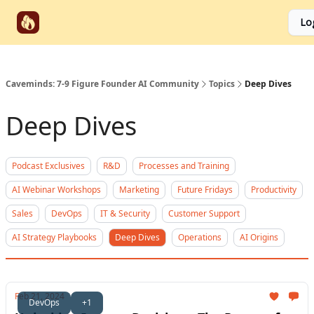
Start
Categories
Socials
Lo
Partnerships
Here
Caveminds: 7-9 Figure Founder AI Community
Topics
Deep Dives
Deep Dives
Podcast Exclusives
R&D
Processes and Training
AI Webinar Workshops
Marketing
Future Fridays
Productivity
Sales
DevOps
IT & Security
Customer Support
AI Strategy Playbooks
Deep Dives
Operations
AI Origins
Feb 21, 2024
DevOps
+1