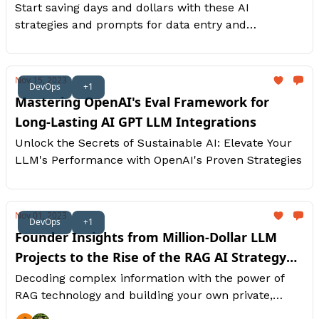
Start saving days and dollars with these AI
strategies and prompts for data entry and
intelligence automations.
Nov 15, 2023
DevOps
+1
Mastering OpenAI's Eval Framework for
Long-Lasting AI GPT LLM Integrations
Unlock the Secrets of Sustainable AI: Elevate Your
LLM's Performance with OpenAI's Proven Strategies
Nov 01, 2023
DevOps
+1
Founder Insights from Million-Dollar LLM
Projects to the Rise of the RAG AI Strategy
[Part 2]
Decoding complex information with the power of
RAG technology and building your own private,
internal ChatGPT to scale your productivity.