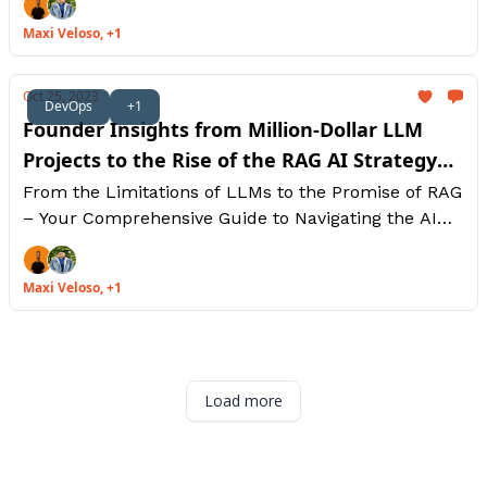
Maxi Veloso, +1
Oct 25, 2023
DevOps
+1
Founder Insights from Million-Dollar LLM
Projects to the Rise of the RAG AI Strategy
[Part 1]
From the Limitations of LLMs to the Promise of RAG
– Your Comprehensive Guide to Navigating the AI
Landscape. Let's explore The Future of AI:
Boundless Possibilities with LLMs.
Maxi Veloso, +1
Load more