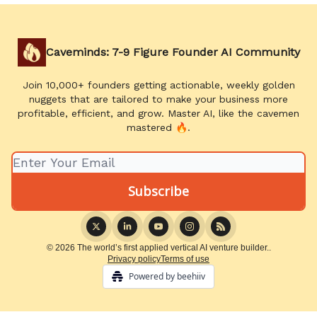
Caveminds: 7-9 Figure Founder AI Community
Join 10,000+ founders getting actionable, weekly golden
nuggets that are tailored to make your business more
profitable, efficient, and grow. Master AI, like the cavemen
mastered 🔥.
© 2026 The world’s first applied vertical AI venture builder..
Privacy policy
Terms of use
Powered by beehiiv