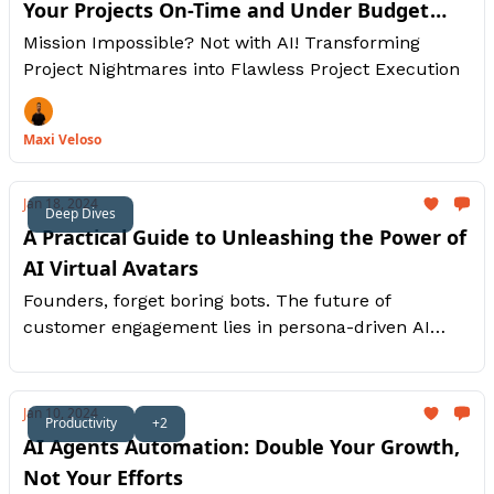
Your Projects On-Time and Under Budget
With Generative AI
Mission Impossible? Not with AI! Transforming
Project Nightmares into Flawless Project Execution
Maxi Veloso
Jan 18, 2024
Deep Dives
A Practical Guide to Unleashing the Power of
AI Virtual Avatars
Founders, forget boring bots. The future of
customer engagement lies in persona-driven AI
avatars. This guide unlocks their potential in five
key areas: video production, sales, customer
service, marketing, and onboarding. We'll explore
Jan 10, 2024
Productivity
+2
practical steps for each.
AI Agents Automation: Double Your Growth,
Not Your Efforts