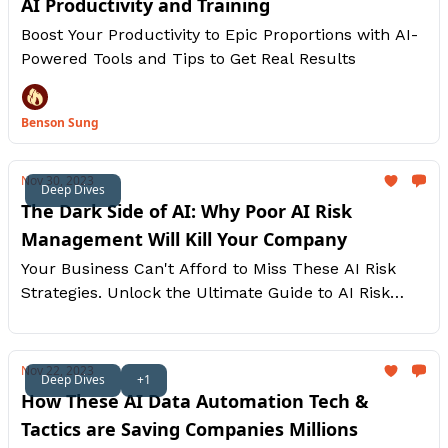
AI Productivity and Training
Boost Your Productivity to Epic Proportions with AI-
Powered Tools and Tips to Get Real Results
Benson Sung
Nov 30, 2023
Deep Dives
The Dark Side of AI: Why Poor AI Risk
Management Will Kill Your Company
Your Business Can't Afford to Miss These AI Risk
Strategies. Unlock the Ultimate Guide to AI Risk
Management and Stay Ahead of the Curve
Nov 22, 2023
Deep Dives
+1
How These AI Data Automation Tech &
Tactics are Saving Companies Millions