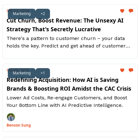
Feb 23, 2024
Marketing
+2
Cut Churn, Boost Revenue: The Unsexy AI
Strategy That's Secretly Lucrative
There's a pattern to customer churn – your data
holds the key. Predict and get ahead of customer
churn, boost their loyalty instead.
Feb 04, 2024
Marketing
+1
Redefining Acquisition: How AI is Saving
Brands & Boosting ROI Amidst the CAC Crisis
Lower Ad Costs, Re-engage Customers, and Boost
Your Bottom Line with AI Predictive Intelligence.
Benson Sung