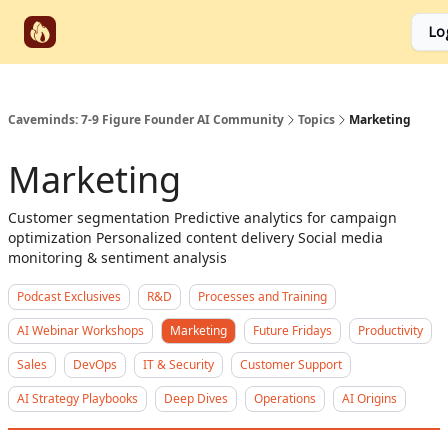
Start
Categories
Socials
Lo
Partnerships
Here
Caveminds: 7-9 Figure Founder AI Community
Topics
Marketing
Marketing
Customer segmentation Predictive analytics for campaign
optimization Personalized content delivery Social media
monitoring & sentiment analysis
Podcast Exclusives
R&D
Processes and Training
AI Webinar Workshops
Marketing
Future Fridays
Productivity
Sales
DevOps
IT & Security
Customer Support
AI Strategy Playbooks
Deep Dives
Operations
AI Origins