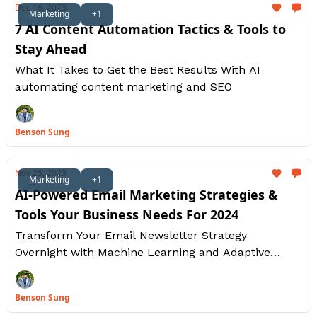
Dec 16, 2023
Marketing
+1
7 AI Content Automation Tactics & Tools to
Stay Ahead
What It Takes to Get the Best Results With AI
automating content marketing and SEO
Benson Sung
Nov 25, 2023
Marketing
+1
AI-Powered Email Marketing Strategies &
Tools Your Business Needs For 2024
Transform Your Email Newsletter Strategy
Overnight with Machine Learning and Adaptive
Learning Without Writing Any Code
Benson Sung