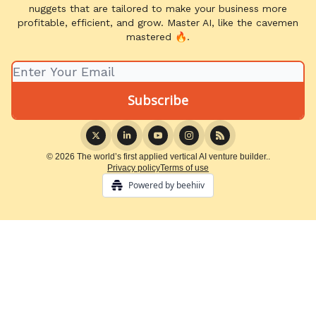
nuggets that are tailored to make your business more
profitable, efficient, and grow. Master AI, like the cavemen
mastered 🔥.
© 2026 The world’s first applied vertical AI venture builder..
Privacy policy
Terms of use
Powered by beehiiv