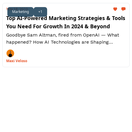
Nov 18, 2023
Marketing
+1
Top AI-Powered Marketing Strategies & Tools
You Need For Growth In 2024 & Beyond
Goodbye Sam Altman, fired from OpenAI — What
happened? How AI Technologies are Shaping
Marketing, Personalized Experiences and Driving
Brand Loyalty
Maxi Veloso