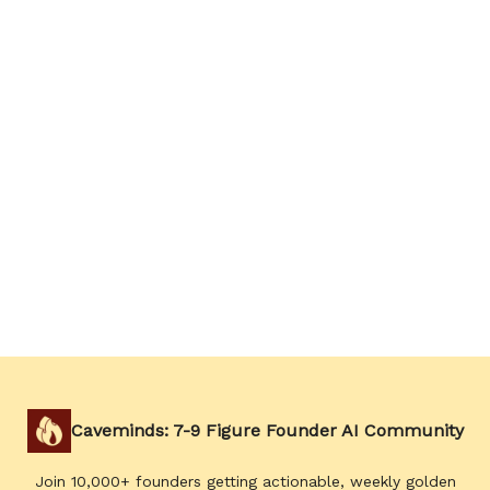
Caveminds: 7-9 Figure Founder AI Community
Join 10,000+ founders getting actionable, weekly golden